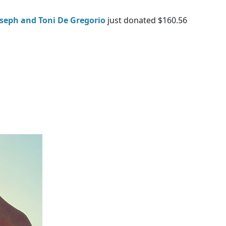
oseph and Toni De Gregorio
just donated $160.56