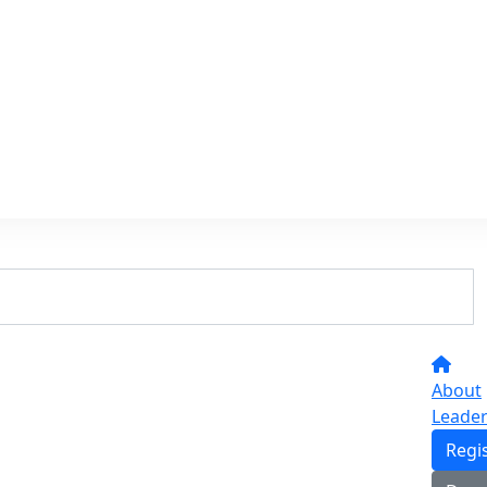
About
Leade
Regi