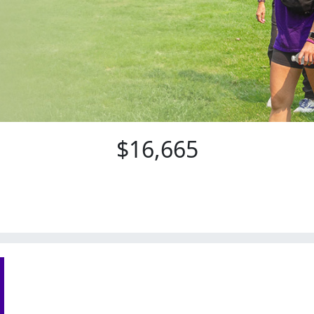
$16,665