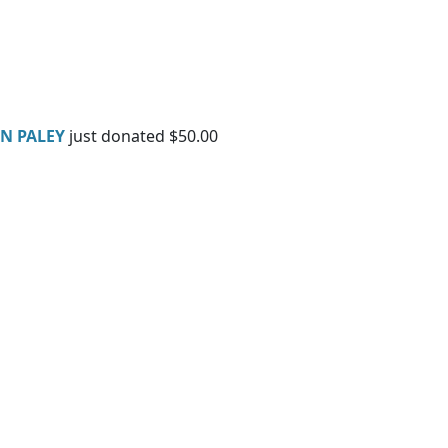
AN PALEY
just donated $50.00