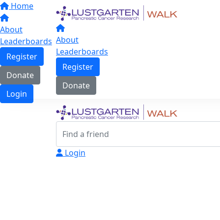
Home
About
About
Leaderboards
Leaderboards
Register
Register
Donate
Donate
Login
Login