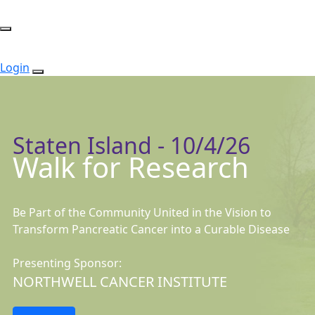
Login
Staten Island - 10/4/26
Walk for Research
Be Part of the Community United in the Vision to
Transform Pancreatic Cancer into a Curable Disease
Presenting Sponsor:
NORTHWELL CANCER INSTITUTE