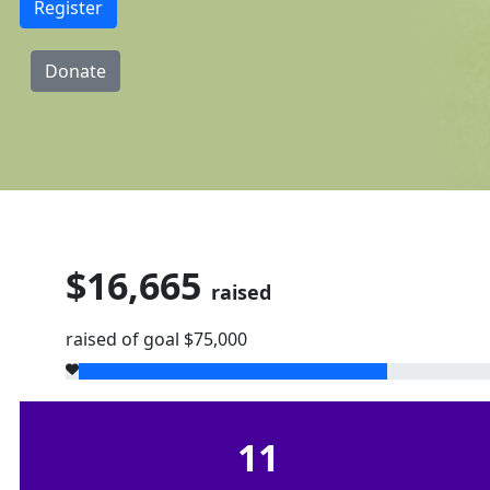
Register
Donate
$16,665
raised
raised of goal $75,000
11