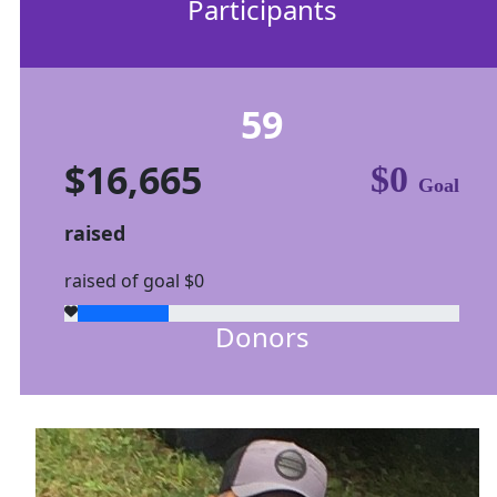
Participants
59
$16,665
$0
Goal
raised
raised of goal $0
Donors