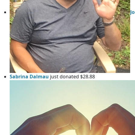
J
Sabrina Dalmau
just donated $28.88