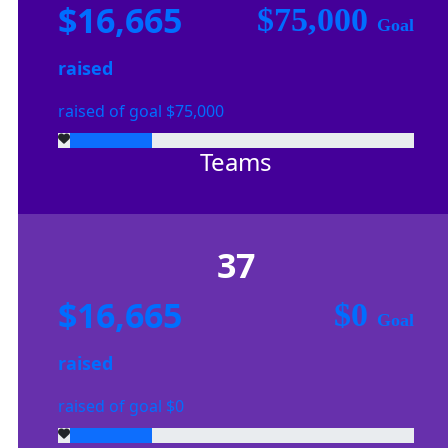
$16,665
$75,000
Goal
raised
raised of goal $75,000
Teams
37
$16,665
$0
Goal
raised
raised of goal $0