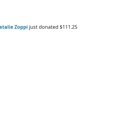
atalie Zoppi
just donated $111.25