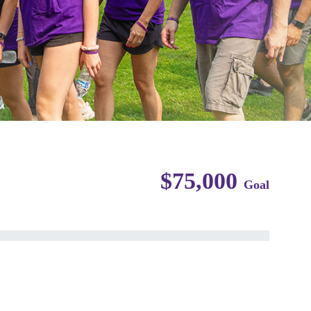
$75,000
Goal