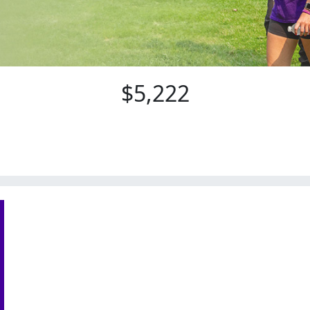
$5,222