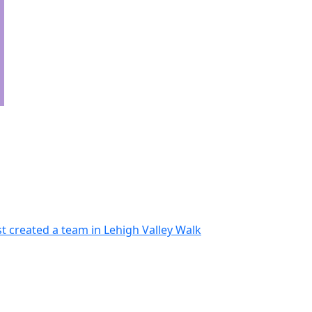
t created a team in Lehigh Valley Walk