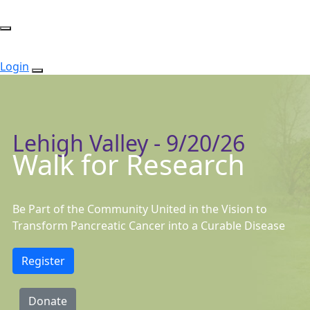
Login
Lehigh Valley - 9/20/26
Walk for Research
Be Part of the Community United in the Vision to
Transform Pancreatic Cancer into a Curable Disease
Register
Donate