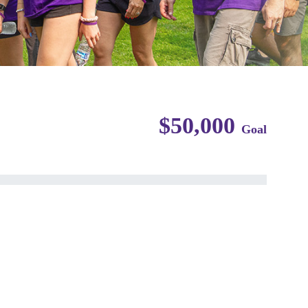
$50,000
Goal