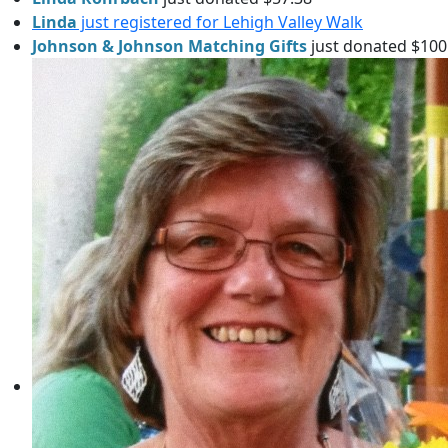
Linda
just registered for Lehigh Valley Walk
Johnson & Johnson Matching Gifts
just donated $100