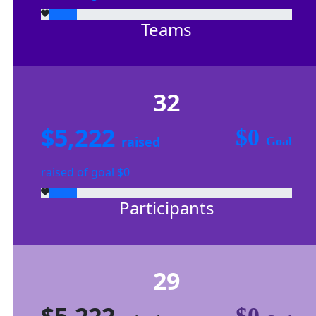
Teams
32
$5,222
$0
raised
Goal
raised of goal $0
Participants
29
$5,222
$0