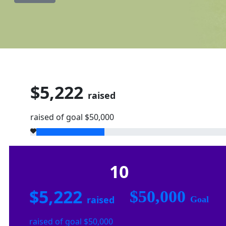
$5,222
raised
raised of goal $50,000
10
$5,222
$50,000
raised
Goal
raised of goal $50,000