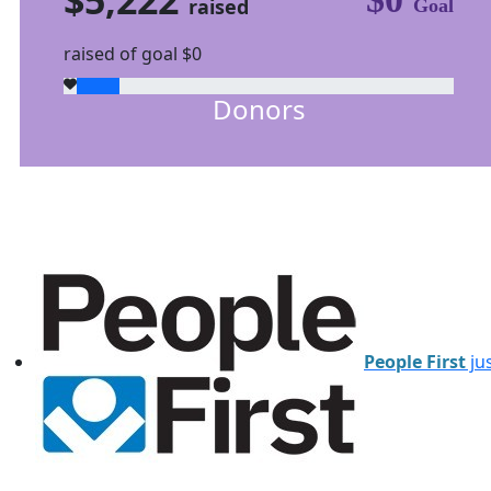
raised
Goal
raised of goal $0
Donors
People First
jus