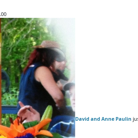
.00
David and Anne Paulin
ju