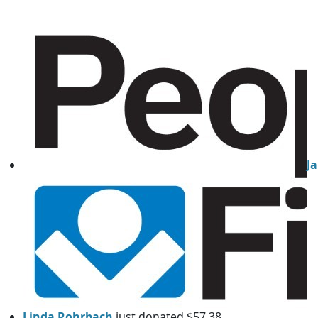
J
Linda Rohrbach
just donated $57.38