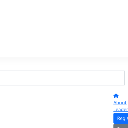
About
Leade
Regi