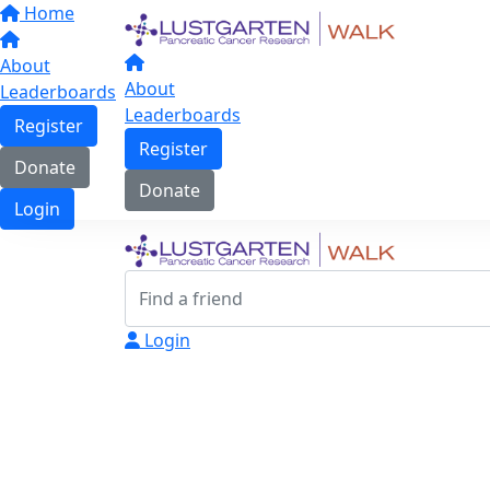
Home
About
About
Leaderboards
Leaderboards
Register
Register
Donate
Donate
Login
Login