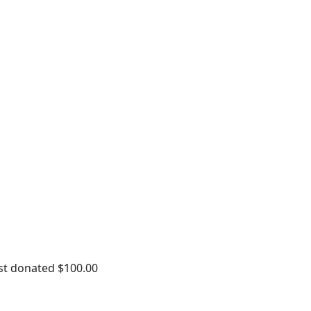
st donated $100.00