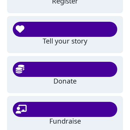
Register
Tell your story
Donate
Fundraise