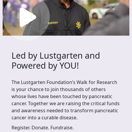
Led by Lustgarten and
Powered by YOU!
The Lustgarten Foundation’s Walk for Research
is your chance to join thousands of others
whose lives have been touched by pancreatic
cancer. Together we are raising the critical funds
and awareness needed to transform pancreatic
cancer into a curable disease.
Register. Donate. Fundraise.