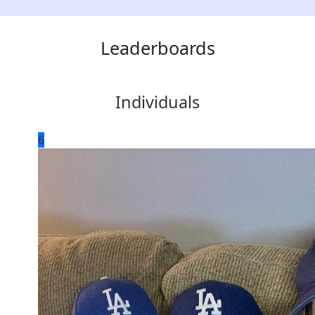
Leaderboards
Individuals
6