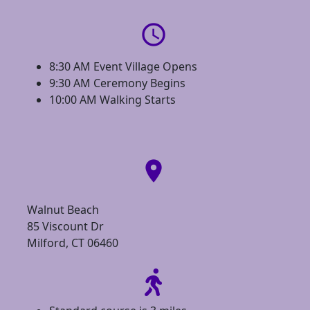
access_time
8:30 AM Event Village Opens
9:30 AM Ceremony Begins
10:00 AM Walking Starts
location_on
Walnut Beach
85 Viscount Dr
Milford, CT 06460