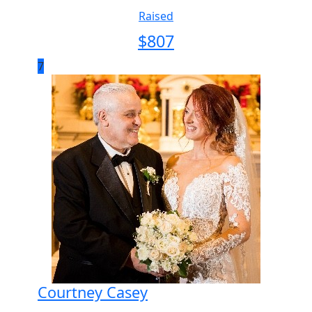
Raised
$
807
7
Courtney Casey