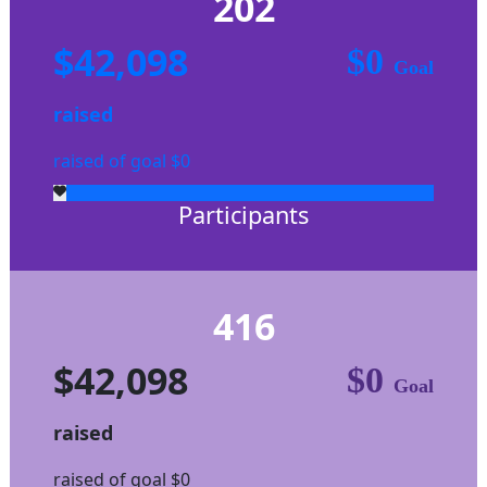
202
$42,098
$0
Goal
raised
raised of goal $0
Participants
416
$42,098
$0
Goal
raised
raised of goal $0