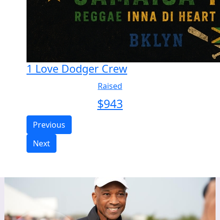
1 Love Dodger Crew
Raised
$
943
Previous
Next