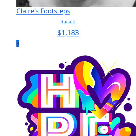
Claire's Footsteps
Raised
$
1,183
8