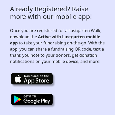
Already Registered? Raise
more with our mobile app!
Once you are registered for a Lustgarten Walk,
download the
Active with Lustgarten mobile
app
to take your fundraising on-the-go. With the
app, you can share a fundraising QR code, text a
thank you note to your donors, get donation
notifications on your mobile device, and more!