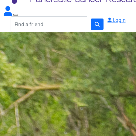
Login