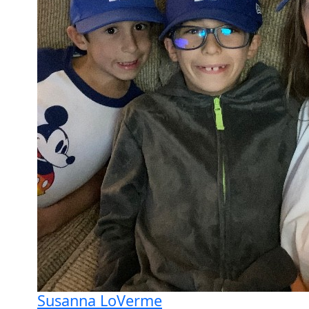
Susanna LoVerme