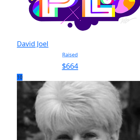
David Joel
Raised
$
664
10