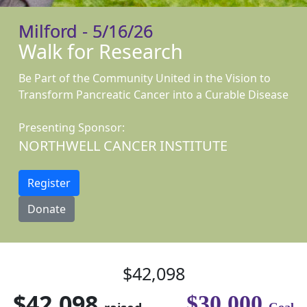
Milford - 5/16/26
Walk for Research
Be Part of the Community United in the Vision to
Transform Pancreatic Cancer into a Curable Disease
Presenting Sponsor:
NORTHWELL CANCER INSTITUTE
Register
Donate
$42,098
$42,098
$30,000