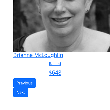
Brianne McLoughlin
Raised
$
648
Previous
Next