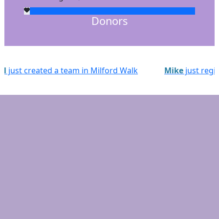
Donors
Walk
Mike
just registered for Milford Walk
Sta