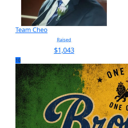
Team Cheo
Raised
$
1,043
10