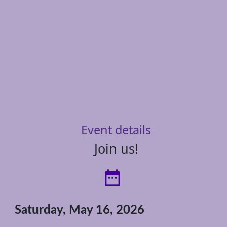
Event details
Join us!
date_range
Saturday, May 16, 2026