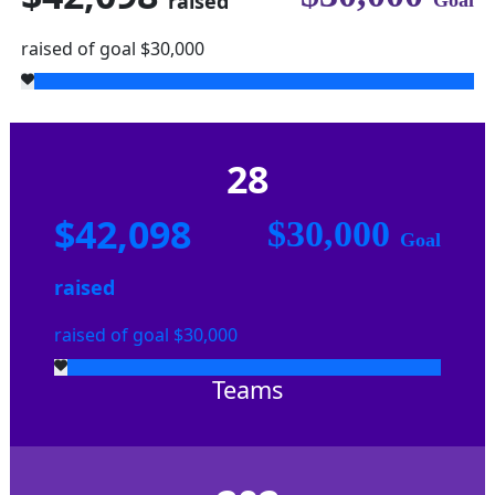
raised
Goal
raised of goal $30,000
28
$42,098
$30,000
Goal
raised
raised of goal $30,000
Teams