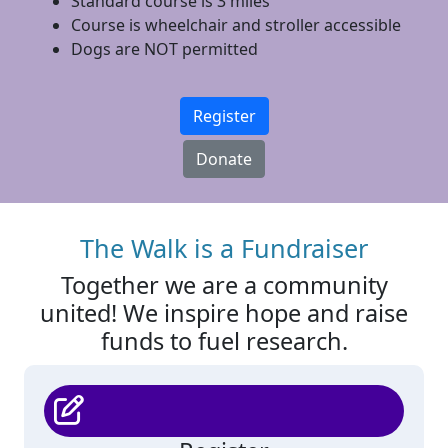
Standard course is 3 miles
Course is wheelchair and stroller accessible
Dogs are NOT permitted
Register
Donate
The Walk is a Fundraiser
Together we are a community
united! We inspire hope and raise
funds to fuel research.