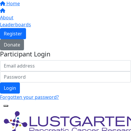
Home
About
Leaderboards
Register
Donate
Participant Login
Login
Forgotten your password?