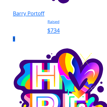
Barry Portoff
Raised
$
734
9