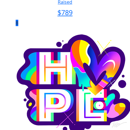
Raised
$
789
8