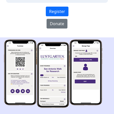
Register
Donate