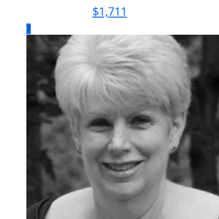
$
1,711
7