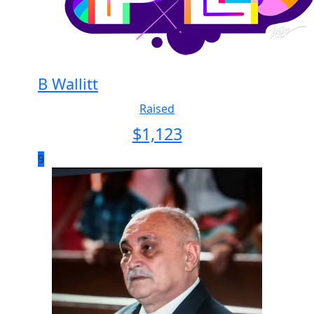
B Wallitt
Raised
$
1,123
9