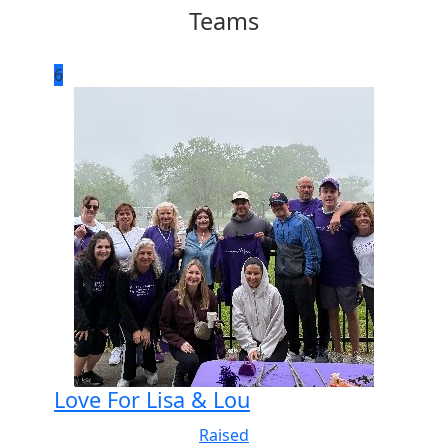
Teams
6
Love For Lisa & Lou
Raised