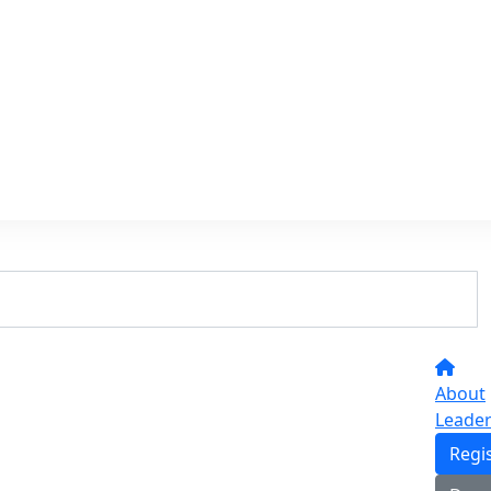
About
Leade
Regi