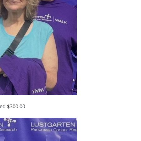
ed $300.00