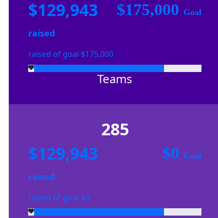
$129,943
$175,000
Goal
raised
raised of goal $175,000
Teams
285
$129,943
$0
Goal
raised
raised of goal $0