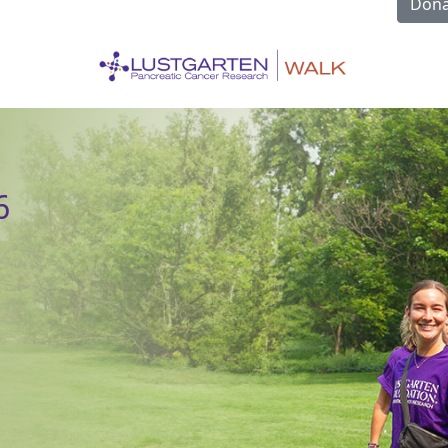
Dona
6