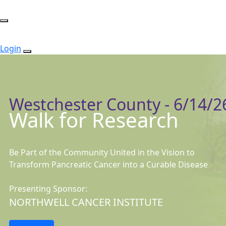
Login
Westchester County - 6/14/2
Walk for Research
Be Part of the Community United in the Vision to
Transform Pancreatic Cancer into a Curable Disease
Presenting Sponsor:
NORTHWELL CANCER INSTITUTE