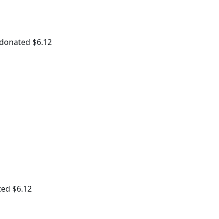
 donated $6.12
ted $6.12