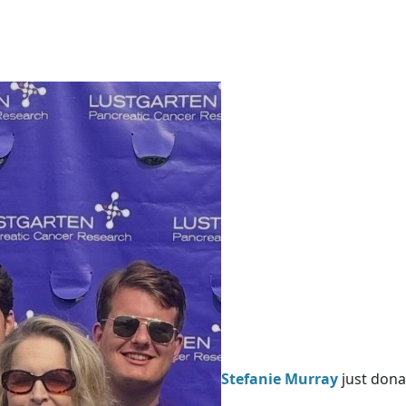
Stefanie Murray
just dona