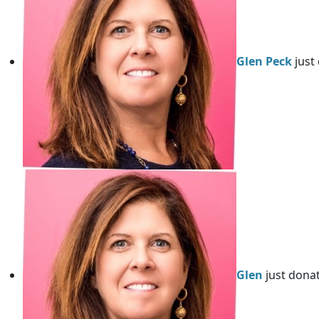
Glen Peck
just
Glen
just dona