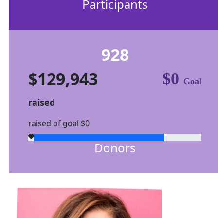
Participants
928
$129,943
$0
Goal
raised
raised of goal $0
Donors