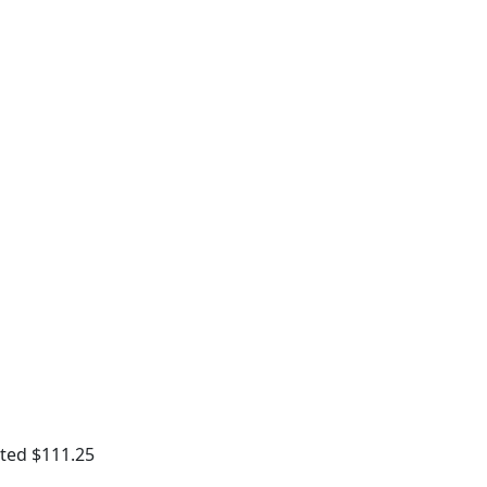
ted $111.25