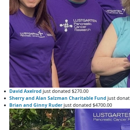
David Axelrod
just donated $270.00
Sherry and Alan Salzman Charitable Fund
just donat
Brian and Ginny Ruder
just donated $4700.00