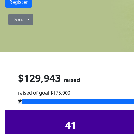
Register
Donate
$129,943
raised
raised of goal $175,000
41