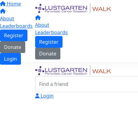
Home
About
About
Leaderboards
Leaderboards
Register
Register
Donate
Donate
Login
Login