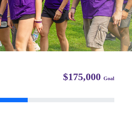
$175,000
Goal