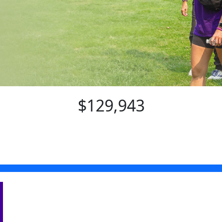
$129,943