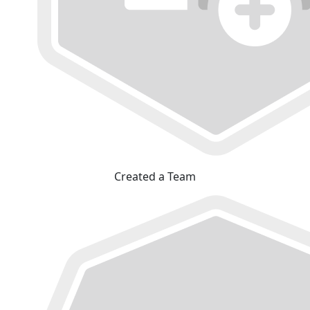
Created a Team