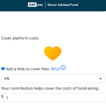
Cover platform costs
info
Add a little to cover fees.
Why?
6%
Your contribution helps cover the costs of fundraising.
$