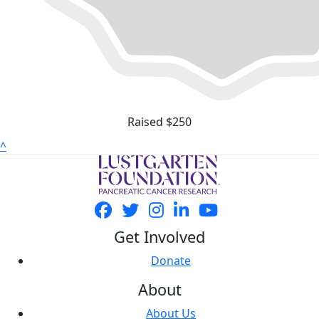
Raised $250
^
Get Involved
Donate
About
About Us