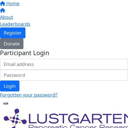
Home
About
Leaderboards
Register
Donate
Participant Login
Login
Forgotten your password?