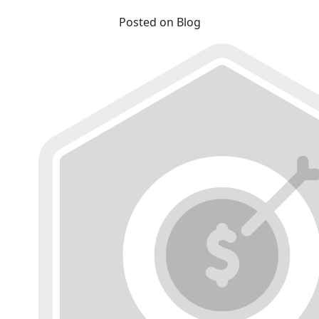
Posted on Blog