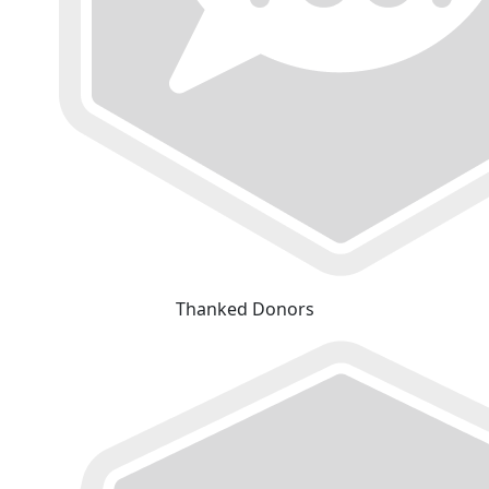
Thanked Donors