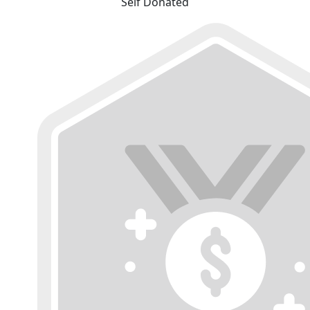
Self Donated