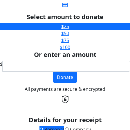
Select amount to donate
$25
$50
$75
$100
Or enter an amount
$
Donate
All payments are secure & encrypted
Details for your receipt
Personal
Company