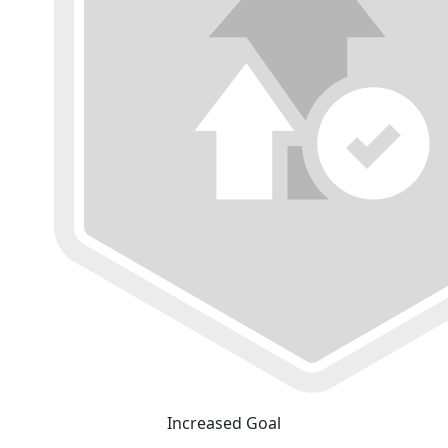
Increased Goal