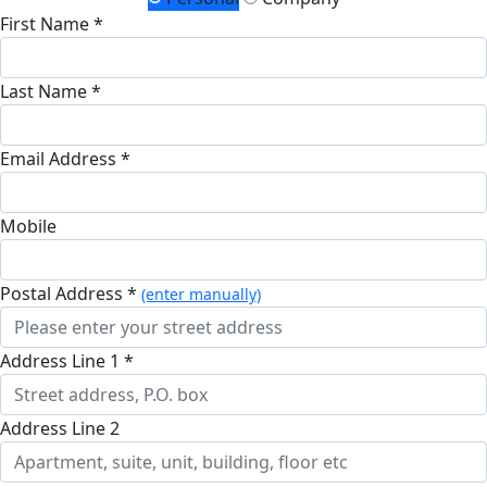
First Name *
Last Name *
Email Address *
Mobile
Postal Address *
(enter manually)
Address Line 1 *
Address Line 2