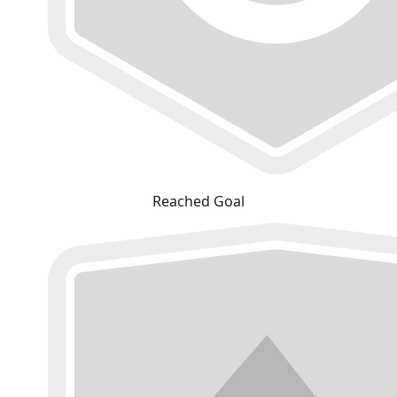
Reached Goal