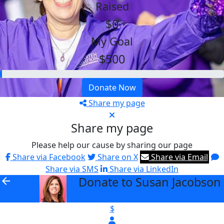
Raised
$0
My Goal
$500
Donate Now
Share my page
Share my page
Please help our cause by sharing our page
Share via Facebook
Share on X
Share via Email
Share via SMS
Share via LinkedIn
Donate to Susan Jacobson
arrow_back
$