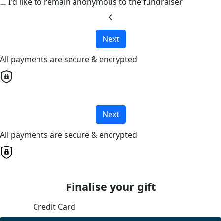
I'd like to remain anonymous to the fundraiser
chevron_left
Next
All payments are secure & encrypted
Next
All payments are secure & encrypted
Finalise your gift
Credit Card