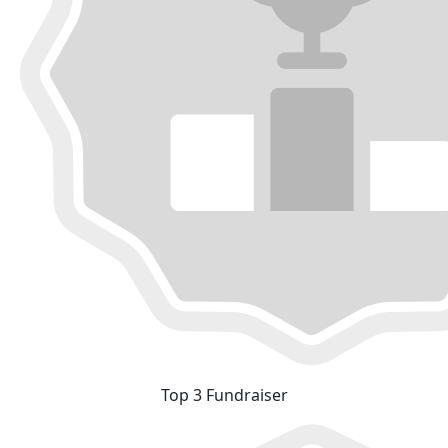
Top 3 Fundraiser