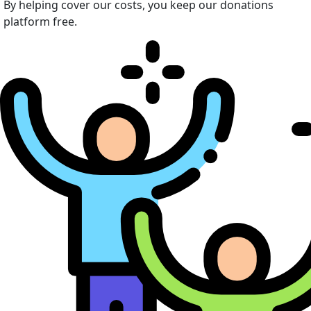
By helping cover our costs, you keep our donations
platform free.