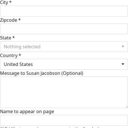
City *
Zipcode *
State *
Nothing selected
Country *
United States
Message to Susan Jacobson (Optional)
Name to appear on page