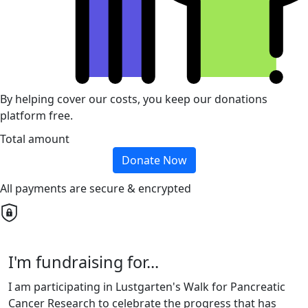
By helping cover our costs, you keep our donations
platform free.
Total amount
Donate Now
All payments are secure & encrypted
I'm fundraising for...
I am participating in Lustgarten's Walk for Pancreatic
Cancer Research to celebrate the progress that has