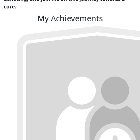
cure.
My Achievements