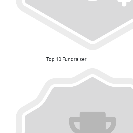
Top 10 Fundraiser