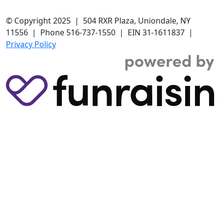
© Copyright 2025 | 504 RXR Plaza, Uniondale, NY
11556 | Phone 516-737-1550 | EIN 31-1611837 |
Privacy Policy