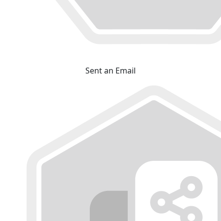
Sent an Email