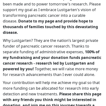
been made and to power tomorrow's research. Please
support my goal as I embrace Lustgarten's vision of
transforming pancreatic cancer into a curable
disease.
Donate to my page and provide hope to
thousands of families touched by this devastating
disease.
Why Lustgarten? They are the nation’s largest private
funder of pancreatic cancer research. Thanks to
separate funding of administrative expenses,
100% of
my fundraising and your donation funds pancreatic
cancer research - research led by Lustgarten and
powered by you!
Together, we will raise more money
for research advancements than I ever could alone.
Your contribution will help me achieve my goal so that
more funding can be allocated for research into early
detection and new treatments.
Please share this page
with any friends you think might be interested in
donating, and join me on this journey towards a