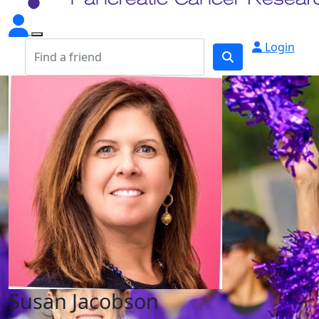
Login
Susan Jacobson