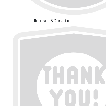
Received 5 Donations