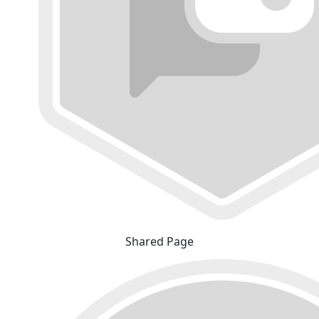
Shared Page