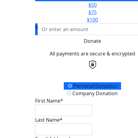
$50
$75
$100
$
Donate
All payments are secure & encrypted
Donation Type
Personal Donation
Company Donation
First Name*
Last Name*