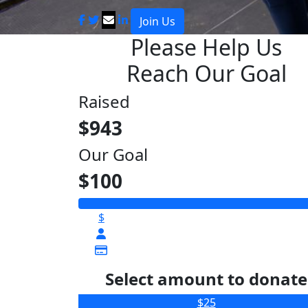
Join Us
Please Help Us
Reach Our Goal
Raised
$943
Our Goal
$100
$
Select amount to donate
$25