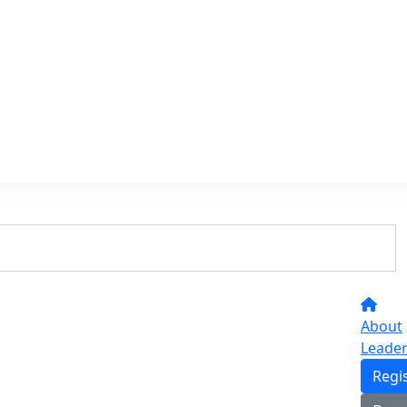
About
Leade
Regi