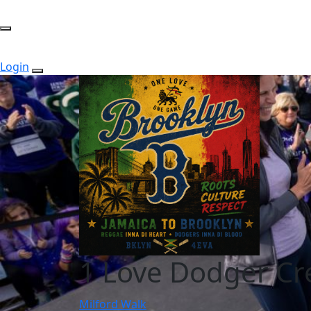
Login
1 Love Dodger C
Milford Walk