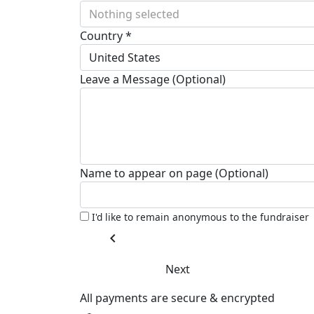
Nothing selected
Country *
United States
Leave a Message (Optional)
Name to appear on page (Optional)
I'd like to remain anonymous to the fundraiser
chevron_left
Next
All payments are secure & encrypted