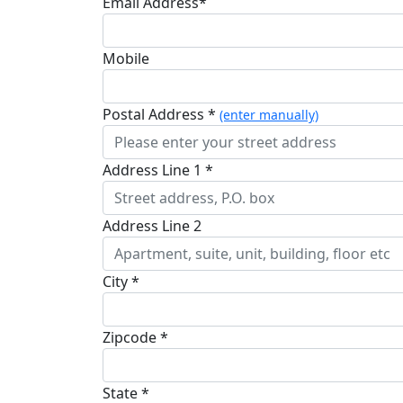
Email Address*
Mobile
Postal Address *
(enter manually)
Address Line 1 *
Address Line 2
City *
Zipcode *
State *