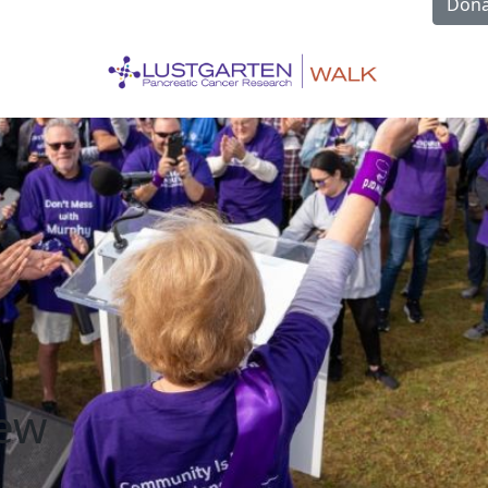
Dona
rew