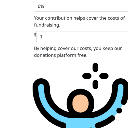
6%
Your contribution helps cover the costs of
fundraising.
$
By helping cover our costs, you keep our
donations platform free.