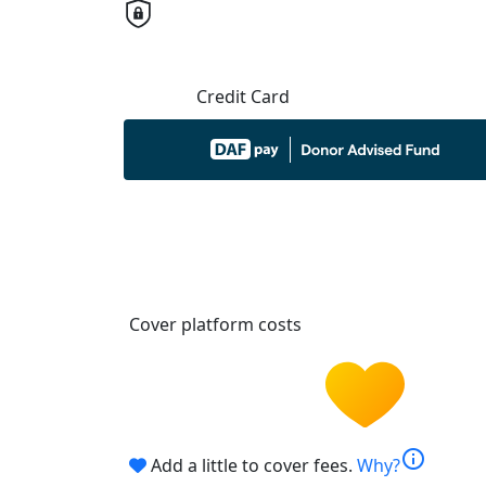
Credit Card
Cover platform costs
info
Add a little to cover fees.
Why?