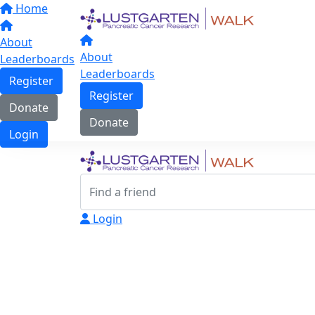
Home
About
About
Leaderboards
Leaderboards
Register
Register
Donate
Donate
Login
Login