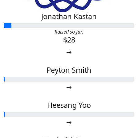
Jonathan Kastan
Raised so far:
$28
Peyton Smith
Heesang Yoo