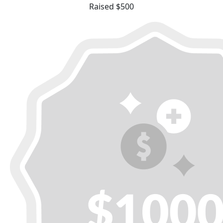
Raised $500