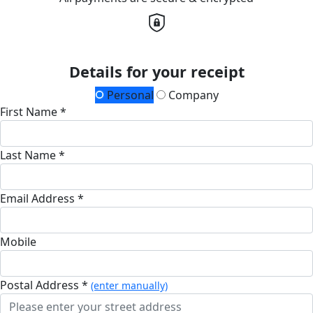
Details for your receipt
Personal
Company
First Name *
Last Name *
Email Address *
Mobile
Postal Address *
(enter manually)