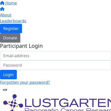
Home
About
Leaderboards
Register
Donate
Participant Login
Login
Forgotten your password?