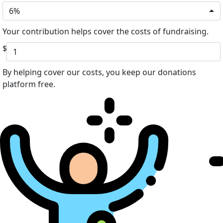
6%
Your contribution helps cover the costs of fundraising.
$
By helping cover our costs, you keep our donations
platform free.