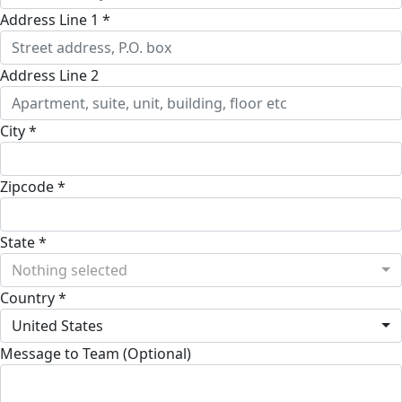
Address Line 1 *
Address Line 2
City *
Zipcode *
State *
Nothing selected
Country *
United States
Message to Team (Optional)