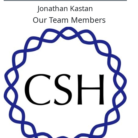
Jonathan Kastan
Our Team Members