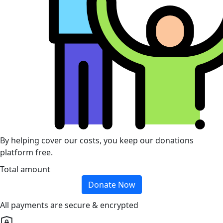
By helping cover our costs, you keep our donations
platform free.
Total amount
Donate Now
All payments are secure & encrypted