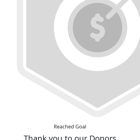
Reached Goal
Thank you to our Donors