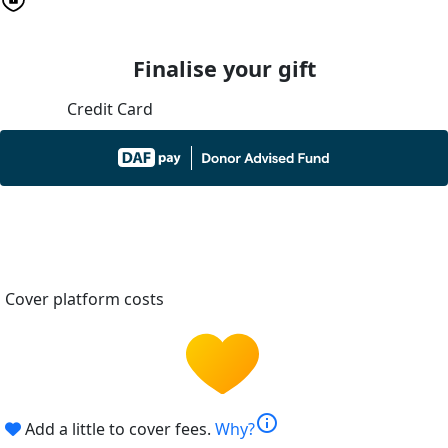
Finalise your gift
Credit Card
Cover platform costs
info
Add a little to cover fees.
Why?