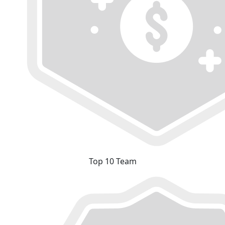
Top 10 Team