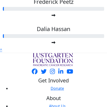
Frederick Peetz
Dalia Hassan
^
Get Involved
Donate
About
About Us