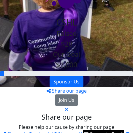
CSHL
Raised
$28
Our Goal
$1,000
Sponsor Us
Share our page
Join Us
Share our page
Please help our cause by sharing our page