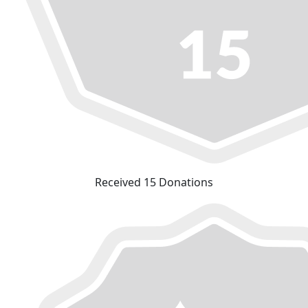
Received 15 Donations