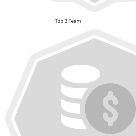
Top 3 Team