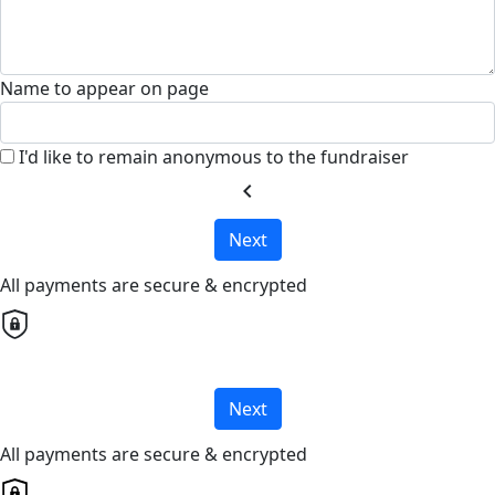
Name to appear on page
I'd like to remain anonymous to the fundraiser
chevron_left
Next
All payments are secure & encrypted
Next
All payments are secure & encrypted