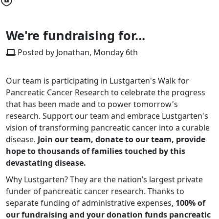
We're fundraising for...
Posted by Jonathan, Monday 6th
Our team is participating in Lustgarten's Walk for
Pancreatic Cancer Research to celebrate the progress
that has been made and to power tomorrow's
research. Support our team and embrace Lustgarten's
vision of transforming pancreatic cancer into a curable
disease.
Join our team, donate to our team, provide
hope to thousands of families touched by this
devastating disease.
Why Lustgarten? They are the nation’s largest private
funder of pancreatic cancer research. Thanks to
separate funding of administrative expenses,
100% of
our fundraising and your donation funds pancreatic