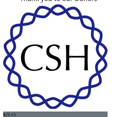
$
28.43