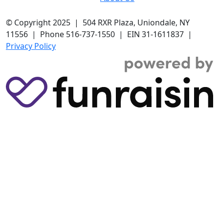
© Copyright 2025 | 504 RXR Plaza, Uniondale, NY
11556 | Phone 516-737-1550 | EIN 31-1611837 |
Privacy Policy