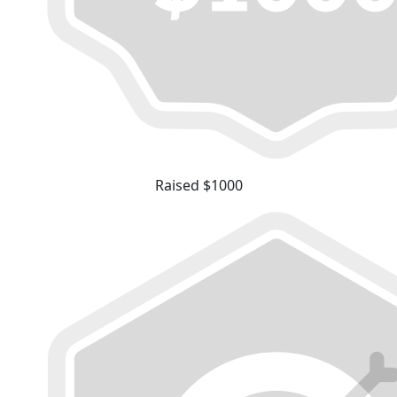
Raised $1000