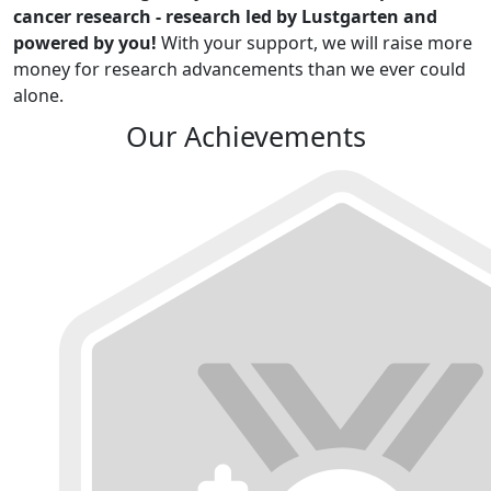
cancer research - research led by Lustgarten and
powered by you!
With your support, we will raise more
money for research advancements than we ever could
alone.
Our Achievements