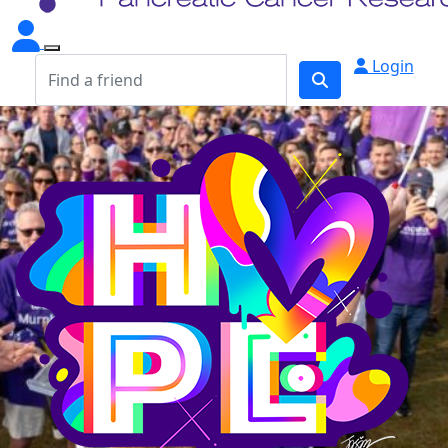
Login