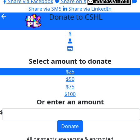
Share via Facebook
Share on X
Share via Email
Share via SMS
Share via LinkedIn
Donate to CSHL
arrow_back
$
Select amount to donate
$25
$50
$75
$100
Or enter an amount
$
Donate
All payments are secure & encrypted