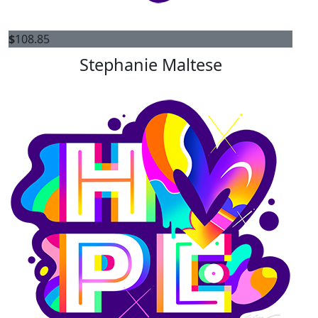
$
108.85
Stephanie Maltese