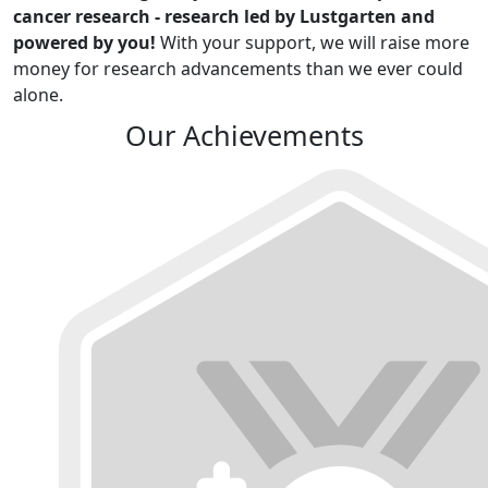
cancer research - research led by Lustgarten and
powered by you!
With your support, we will raise more
money for research advancements than we ever could
alone.
Our Achievements