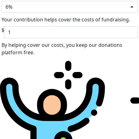
6%
Your contribution helps cover the costs of fundraising.
$
By helping cover our costs, you keep our donations
platform free.