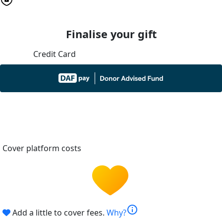
Finalise your gift
Credit Card
Cover platform costs
info
Add a little to cover fees.
Why?