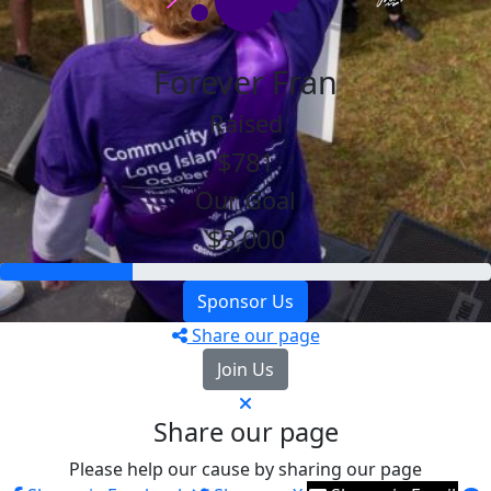
Forever Fran
Raised
$781
Our Goal
$3,000
Sponsor Us
Share our page
Join Us
Share our page
Please help our cause by sharing our page