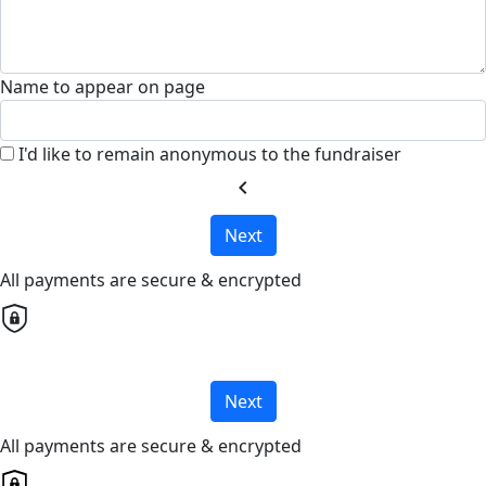
Name to appear on page
I'd like to remain anonymous to the fundraiser
chevron_left
Next
All payments are secure & encrypted
Next
All payments are secure & encrypted