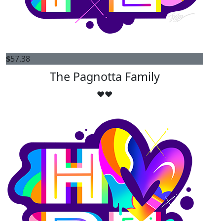
$
57.38
The Pagnotta Family
❤️❤️