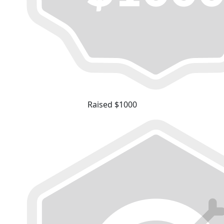
Raised $1000