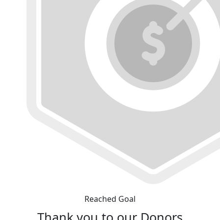
Reached Goal
Thank you to our Donors