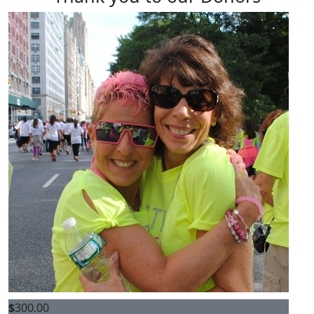
$
300.00