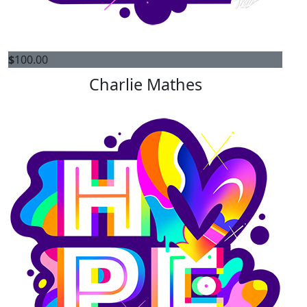
$
100.00
Charlie Mathes