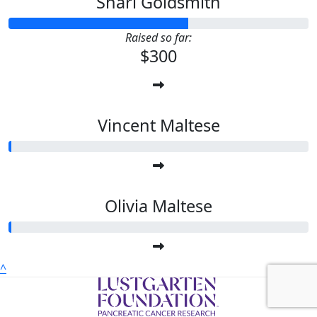
Shari Goldsmith
Raised so far:
$300
Vincent Maltese
Olivia Maltese
^