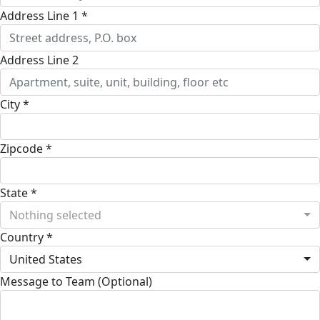
Address Line 1 *
Address Line 2
City *
Zipcode *
State *
Nothing selected
Country *
United States
Message to Team (Optional)