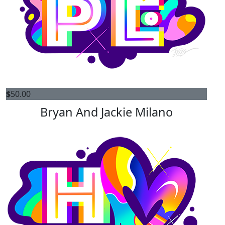
$
50.00
Bryan And Jackie Milano