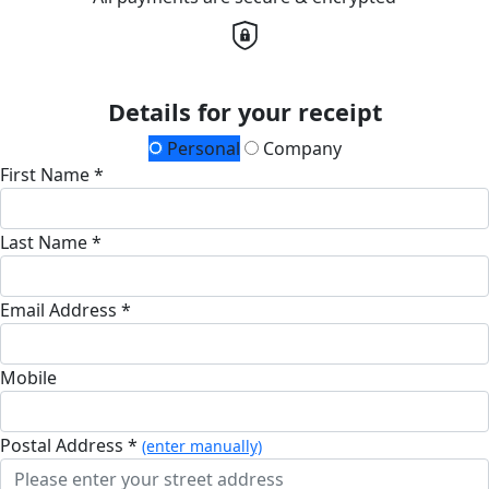
Details for your receipt
Personal
Company
First Name *
Last Name *
Email Address *
Mobile
Postal Address *
(enter manually)