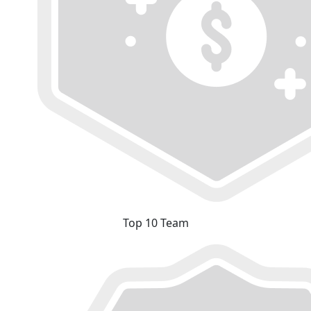
Top 10 Team