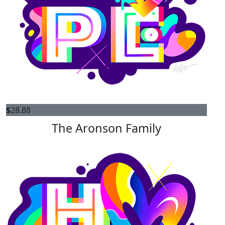
$
28.88
The Aronson Family