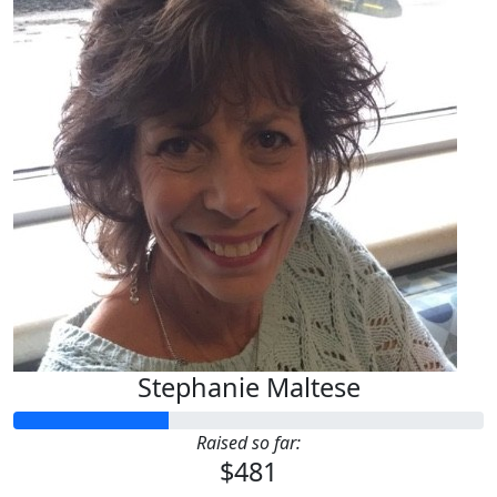
Stephanie Maltese
Raised so far:
$481