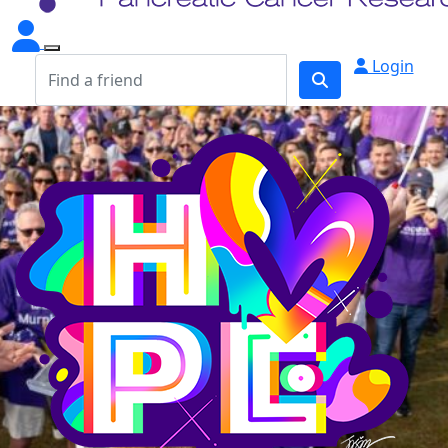
Login