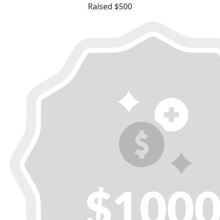
Raised $500