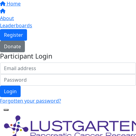
Home
About
Leaderboards
Register
Donate
Participant Login
Login
Forgotten your password?