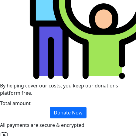
By helping cover our costs, you keep our donations
platform free.
Total amount
Donate Now
All payments are secure & encrypted