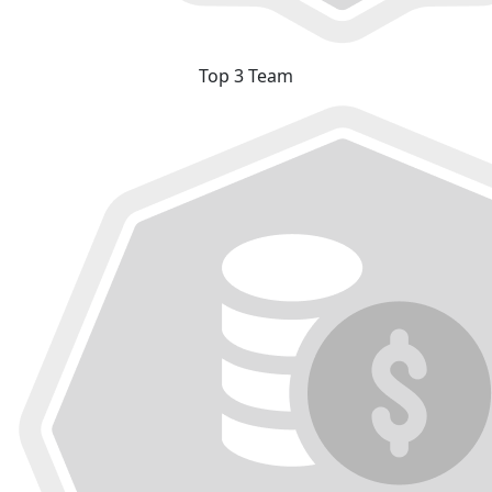
Top 3 Team