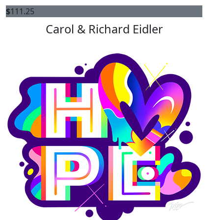
$
111.25
Carol & Richard Eidler