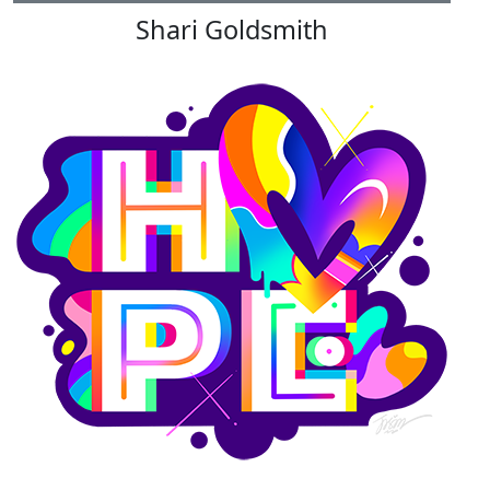
Shari Goldsmith