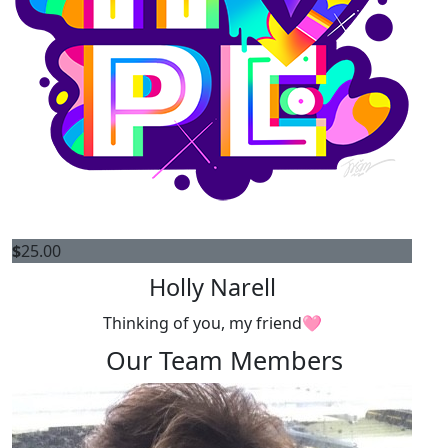
$
25.00
Holly Narell
Thinking of you, my friend🩷
Our Team Members