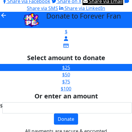
Share via Facebook
Share on X
Share via Email
Share via SMS
Share via LinkedIn
Donate to Forever Fran
arrow_back
$
Select amount to donate
$25
$50
$75
$100
Or enter an amount
$
Donate
All payments are secure & encrypted