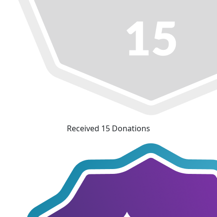
Received 15 Donations