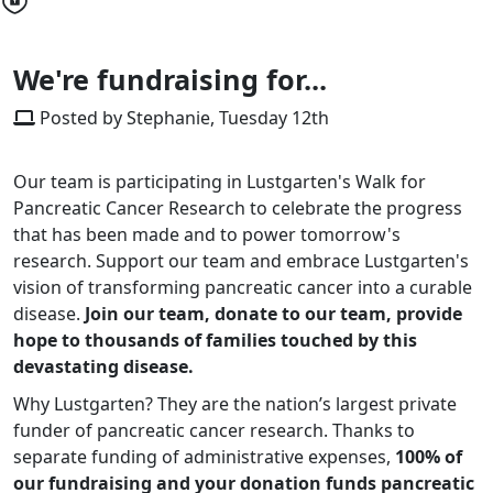
We're fundraising for...
Posted by Stephanie, Tuesday 12th
Our team is participating in Lustgarten's Walk for
Pancreatic Cancer Research to celebrate the progress
that has been made and to power tomorrow's
research. Support our team and embrace Lustgarten's
vision of transforming pancreatic cancer into a curable
disease.
Join our team, donate to our team, provide
hope to thousands of families touched by this
devastating disease.
Why Lustgarten? They are the nation’s largest private
funder of pancreatic cancer research. Thanks to
separate funding of administrative expenses,
100% of
our fundraising and your donation funds pancreatic