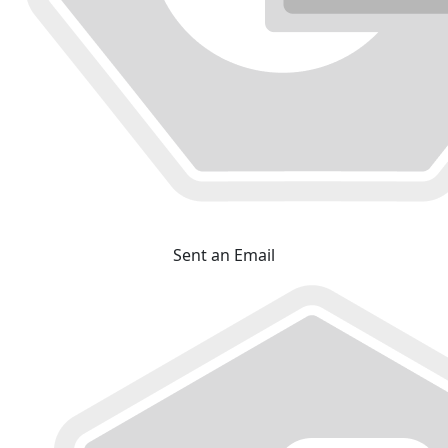
Sent an Email