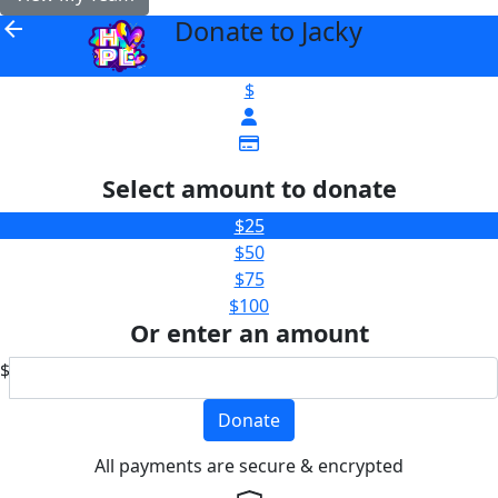
Donate to Jacky
arrow_back
$
Select amount to donate
$25
$50
$75
$100
Or enter an amount
$
Donate
All payments are secure & encrypted