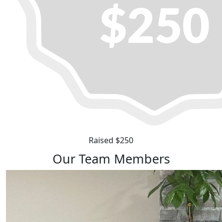
Raised $250
Our Team Members