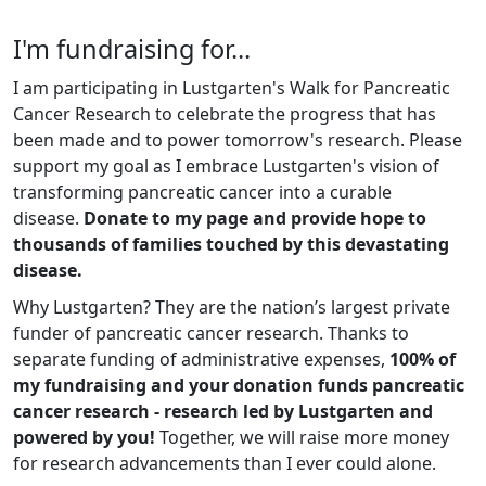
I'm fundraising for...
I am participating in Lustgarten's Walk for Pancreatic
Cancer Research to celebrate the progress that has
been made and to power tomorrow's research. Please
support my goal as I embrace Lustgarten's vision of
transforming pancreatic cancer into a curable
disease.
Donate to my page and provide hope to
thousands of families touched by this devastating
disease.
Why Lustgarten? They are the nation’s largest private
funder of pancreatic cancer research. Thanks to
separate funding of administrative expenses,
100% of
my fundraising and your donation funds pancreatic
cancer research - research led by Lustgarten and
powered by you!
Together, we will raise more money
for research advancements than I ever could alone.