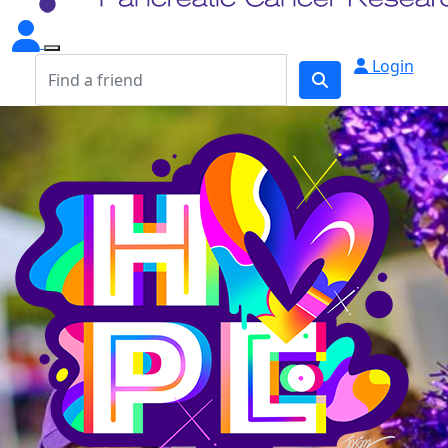
Login