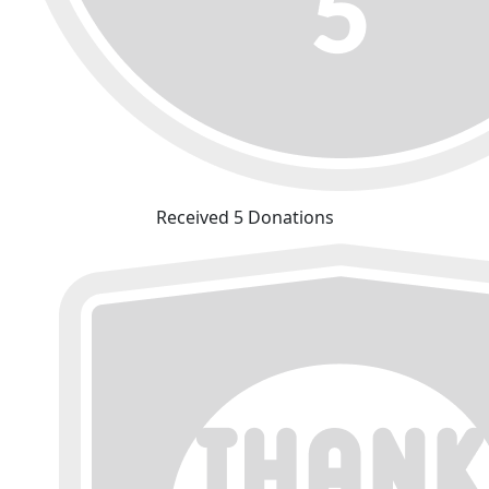
Received 5 Donations