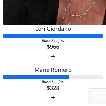
Lori Giordano
Raised so far:
$966
Marie Romero
Raised so far:
$328