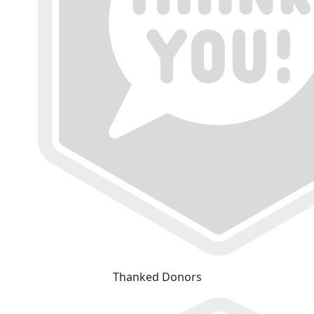
Thanked Donors