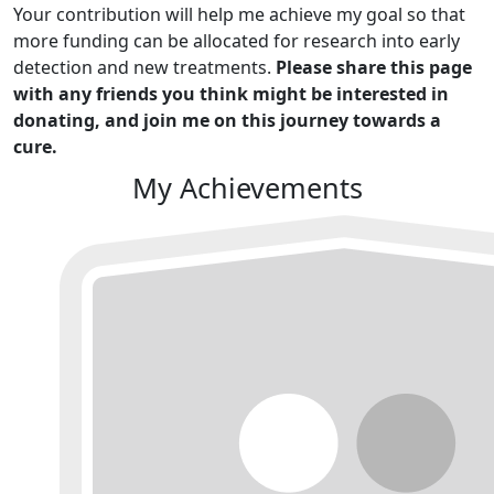
Your contribution will help me achieve my goal so that
more funding can be allocated for research into early
detection and new treatments.
Please share this page
with any friends you think might be interested in
donating, and join me on this journey towards a
cure.
My Achievements