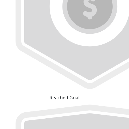
Reached Goal