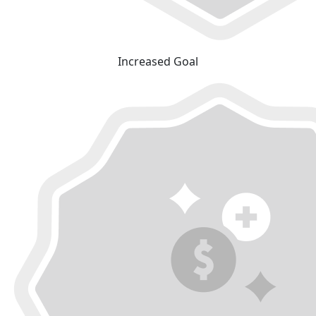
Increased Goal