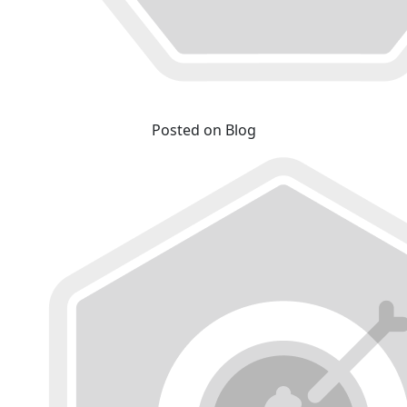
Posted on Blog