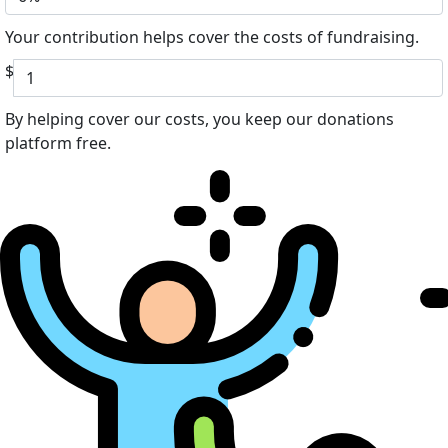
Your contribution helps cover the costs of fundraising.
$
By helping cover our costs, you keep our donations
platform free.