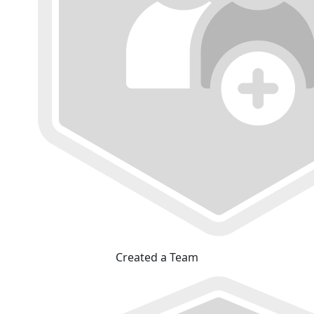
Created a Team