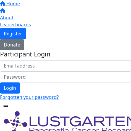
Home
About
Leaderboards
Register
Donate
Participant Login
Login
Forgotten your password?