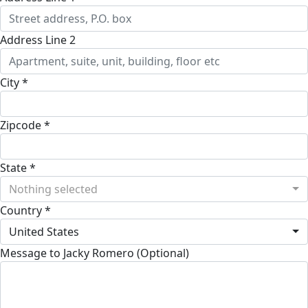
Address Line 2
City *
Zipcode *
State *
Nothing selected
Country *
United States
Message to Jacky Romero (Optional)