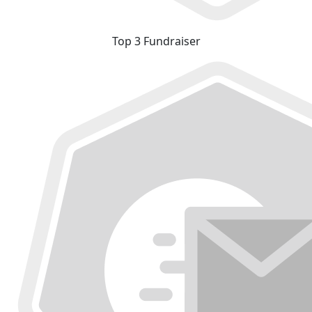
Top 3 Fundraiser