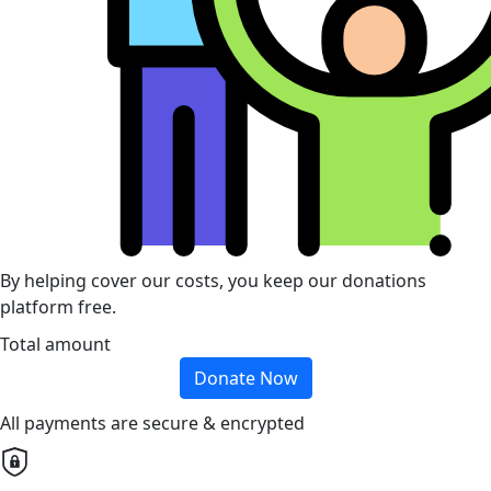
By helping cover our costs, you keep our donations
platform free.
Total amount
Donate Now
All payments are secure & encrypted