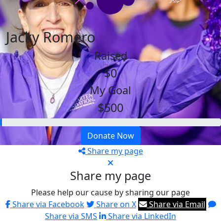
Jacky Romero
Raised
$0
My Goal
$500
Donate Now
Share my page
Share my page
Please help our cause by sharing our page
Share via Facebook
Share on X
Share via Email
Share via SMS
Share via LinkedIn