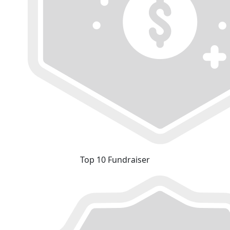
Top 10 Fundraiser