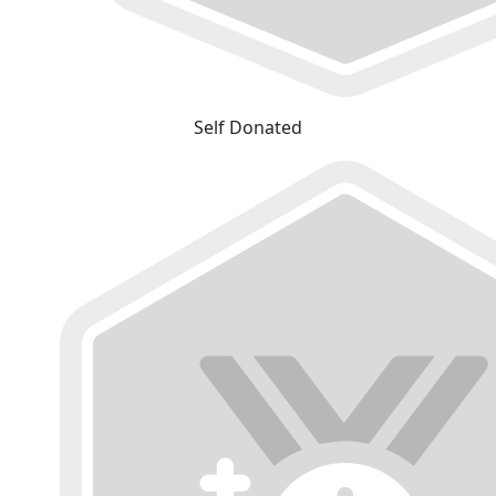
Self Donated