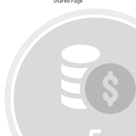
Shared Page