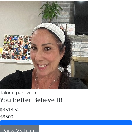
Taking part with
You Better Believe It!
$3518.52
$3500
View My Team