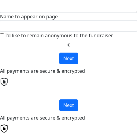
Name to appear on page
I'd like to remain anonymous to the fundraiser
chevron_left
Next
All payments are secure & encrypted
Next
All payments are secure & encrypted