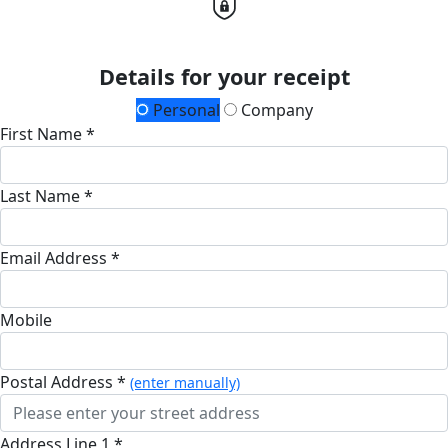
Details for your receipt
Personal
Company
First Name *
Last Name *
Email Address *
Mobile
Postal Address *
(enter manually)
Address Line 1 *