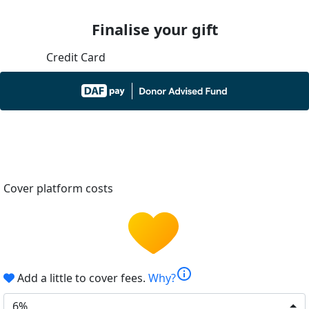
Finalise your gift
Credit Card
Cover platform costs
info
Add a little to cover fees.
Why?
6%