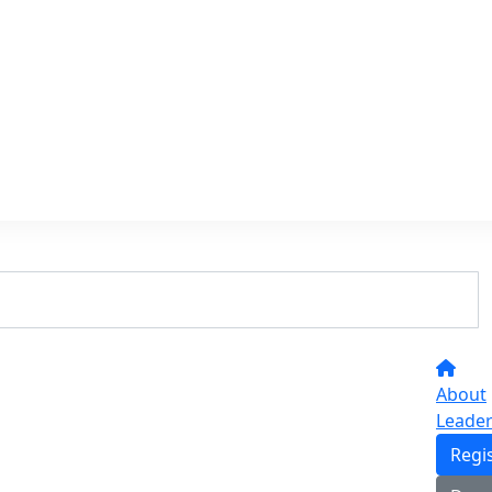
About
Leade
Regi