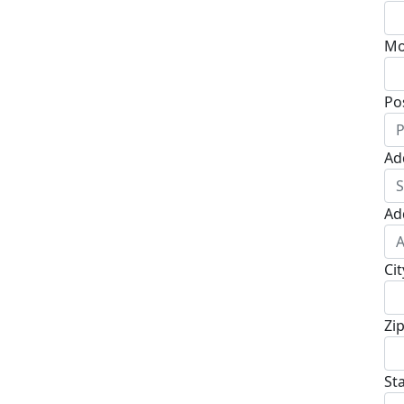
Mo
Po
Ad
Ad
Cit
Zi
St