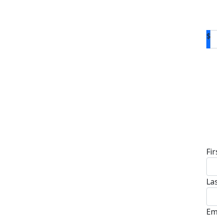
$
D
Fi
La
Em