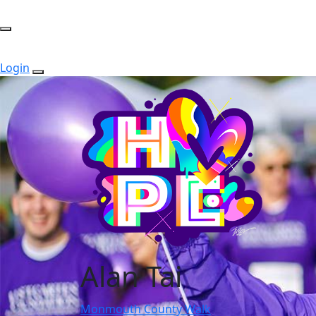
Login
Alan Tai
Monmouth County Walk