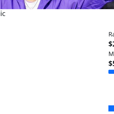
ic
R
$
M
$