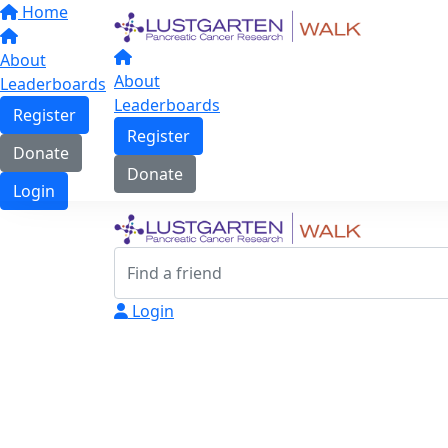
Home
About
About
Leaderboards
Leaderboards
Register
Register
Donate
Donate
Login
Login