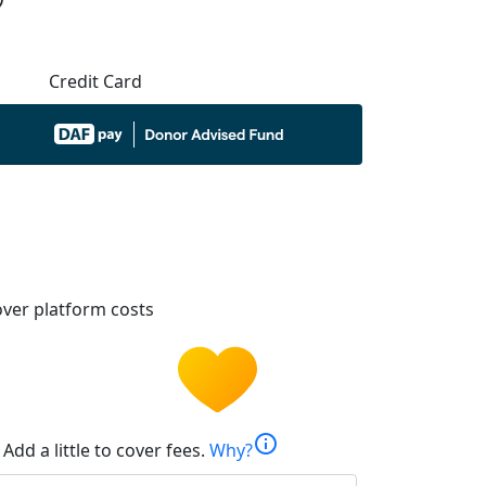
Credit Card
ver platform costs
info
Add a little to cover fees.
Why?