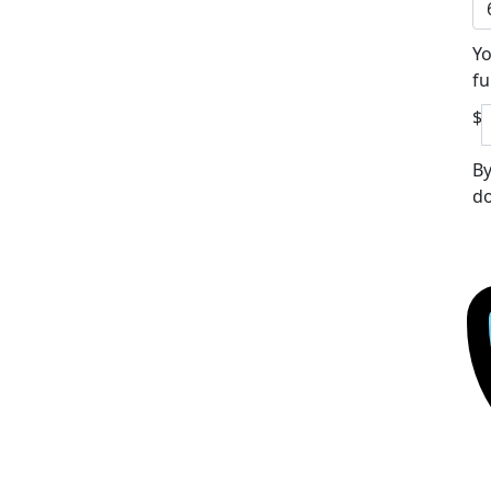
Yo
fu
$
By
do