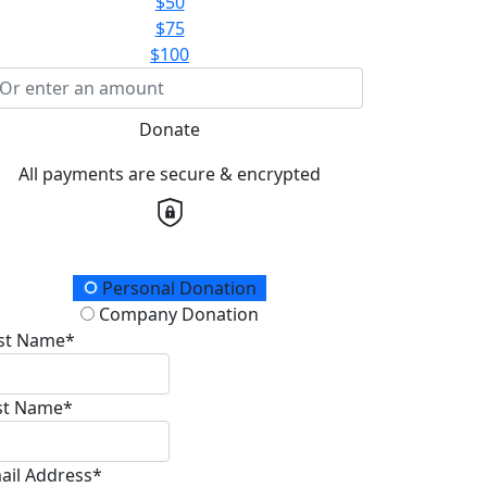
$50
$75
$100
Donate
All payments are secure & encrypted
onation Type
Personal Donation
Company Donation
rst Name*
st Name*
ail Address*