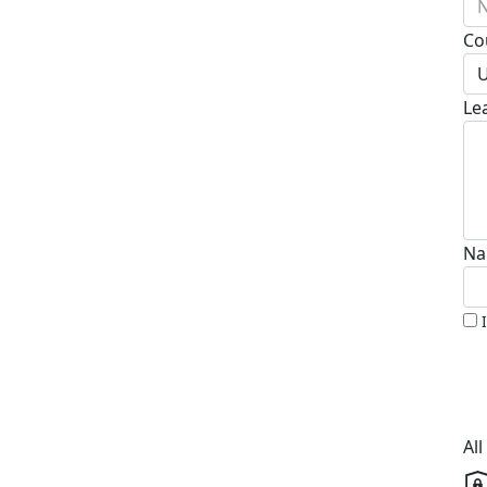
N
Co
U
Le
Na
Al