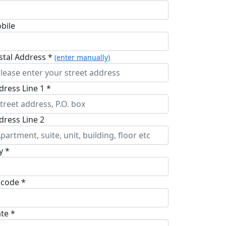
bile
stal Address *
(enter manually)
dress Line 1 *
dress Line 2
y *
pcode *
ate *