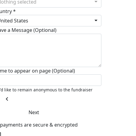
othing selected
untry *
nited States
ave a Message (Optional)
me to appear on page (Optional)
I'd like to remain anonymous to the fundraiser
chevron_left
Next
l payments are secure & encrypted