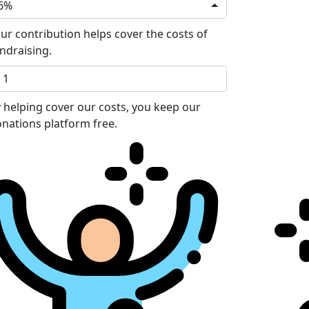
6%
ur contribution helps cover the costs of
ndraising.
 helping cover our costs, you keep our
nations platform free.