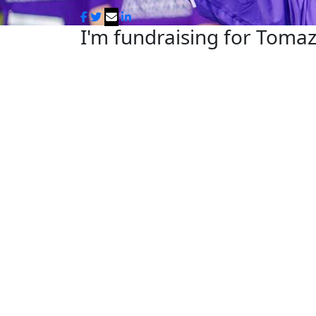
I'm fundraising for Tomaz