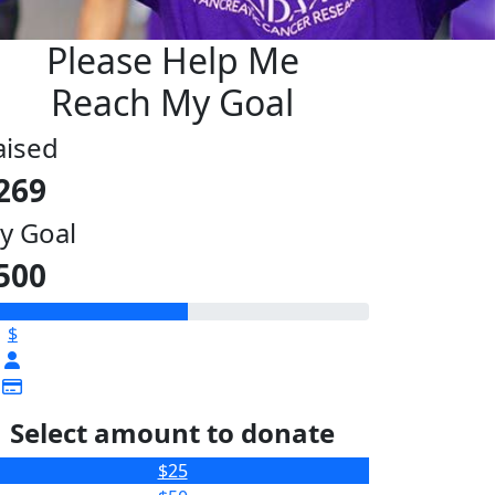
Please Help Me
Reach My Goal
aised
269
y Goal
500
$
Select amount to donate
$25