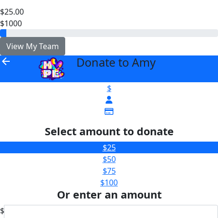
$25.00
$1000
View My Team
Donate to Amy
arrow_back
$
Select amount to donate
$25
$50
$75
$100
Or enter an amount
$