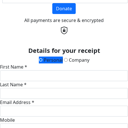
Donate
All payments are secure & encrypted
Details for your receipt
Personal
Company
First Name *
Last Name *
Email Address *
Mobile