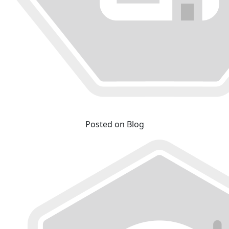
Posted on Blog