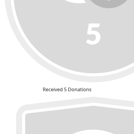
Received 5 Donations