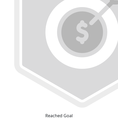
Reached Goal