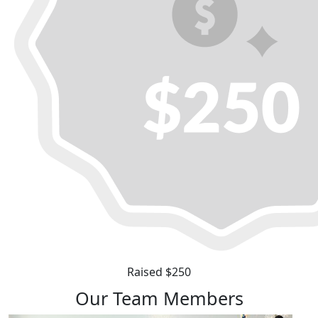
Raised $250
Our Team Members