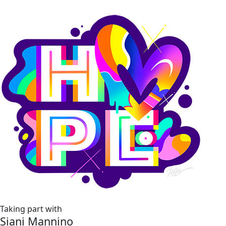
Taking part with
Siani Mannino