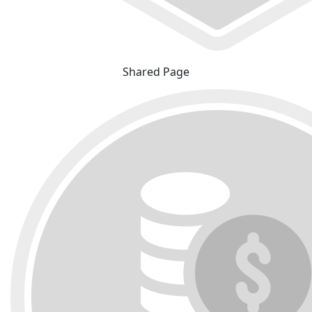
Shared Page