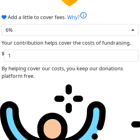
info
Add a little to cover fees.
Why?
6%
Your contribution helps cover the costs of fundraising.
$
By helping cover our costs, you keep our donations
platform free.