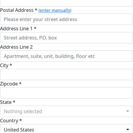
Postal Address *
(enter manually)
Address Line 1 *
Address Line 2
City *
Zipcode *
State *
Nothing selected
Country *
United States