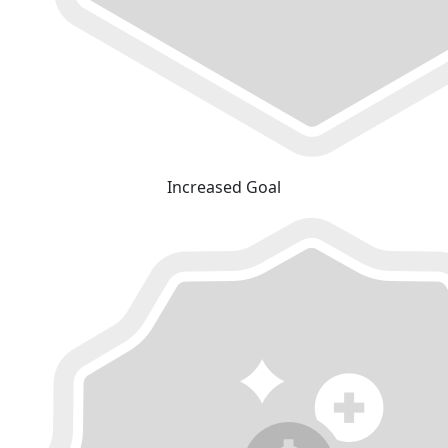
Increased Goal