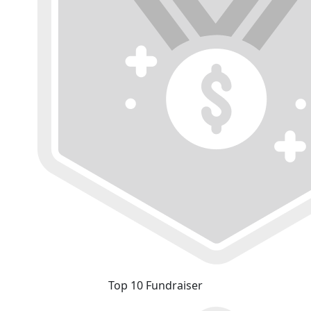
Top 10 Fundraiser