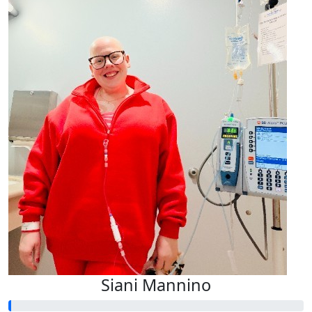
Siani Mannino