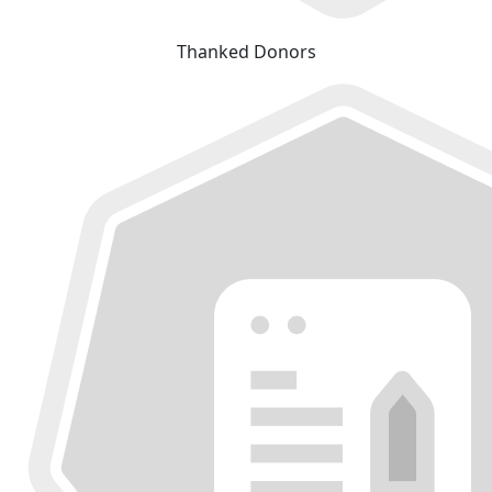
Thanked Donors