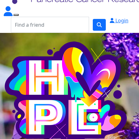
Login