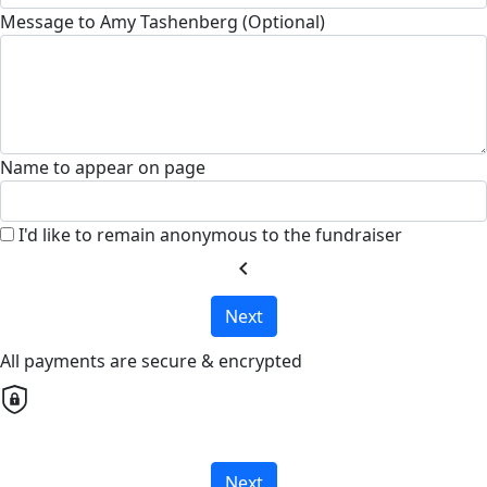
Message to Amy Tashenberg (Optional)
Name to appear on page
I'd like to remain anonymous to the fundraiser
chevron_left
Next
All payments are secure & encrypted
Next