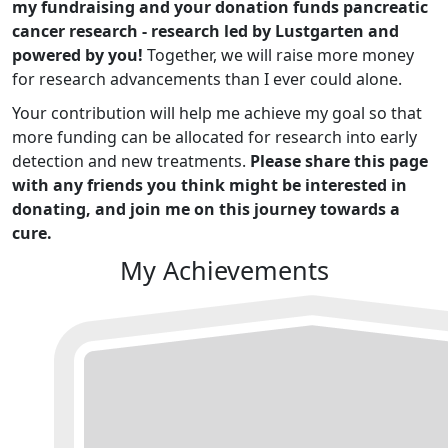
my fundraising and your donation funds pancreatic
cancer research - research led by Lustgarten and
powered by you!
Together, we will raise more money
for research advancements than I ever could alone.
Your contribution will help me achieve my goal so that
more funding can be allocated for research into early
detection and new treatments.
Please share this page
with any friends you think might be interested in
donating, and join me on this journey towards a
cure.
My Achievements