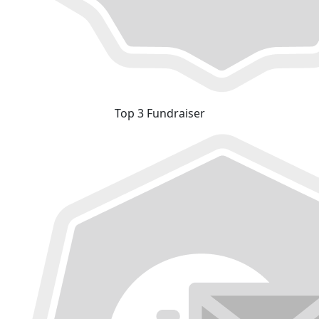
Top 3 Fundraiser