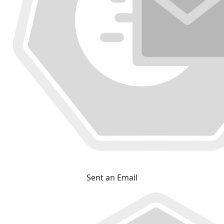
Sent an Email