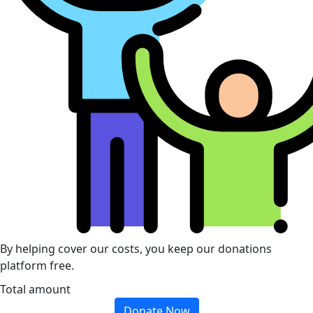
By helping cover our costs, you keep our donations
platform free.
Total amount
Donate Now