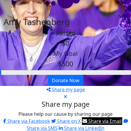
Amy Tashenberg
Raised
$0
My Goal
$500
Donate Now
Share my page
Share my page
Please help our cause by sharing our page
Share via Facebook
Share on X
Share via Email
Share via SMS
Share via LinkedIn