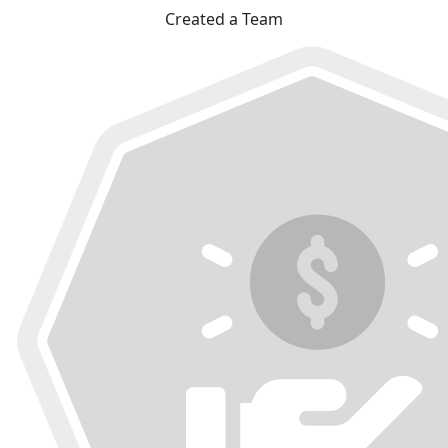
Created a Team