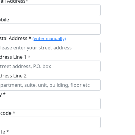
ail Address*
bile
stal Address *
(enter manually)
dress Line 1 *
dress Line 2
y *
pcode *
ate *