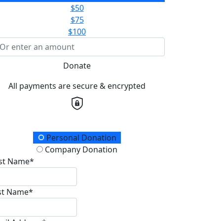
$50
$75
$100
Donate
All payments are secure & encrypted
onation Type
Personal Donation
Company Donation
rst Name*
st Name*