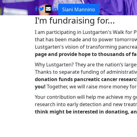
Siani Mannino
I'm fundraising for...
I am participating in Lustgarten's Walk for
that has been made and to power tomorrow'
Lustgarten's vision of transforming pancreat
page and provide hope to thousands of fa
Why Lustgarten? They are the nation’s large
Thanks to separate funding of administrati
donation funds pancreatic cancer researc
you!
Together, we will raise more money fo
Your contribution will help me achieve my g
research into early detection and new treat
think might be interested in donating, an