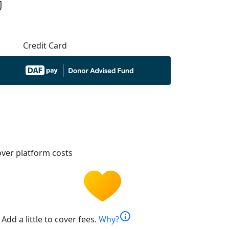
Credit Card
ver platform costs
info
Add a little to cover fees.
Why?