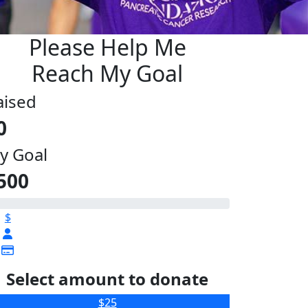
Please Help Me
Reach My Goal
aised
0
y Goal
500
$
Select amount to donate
$25