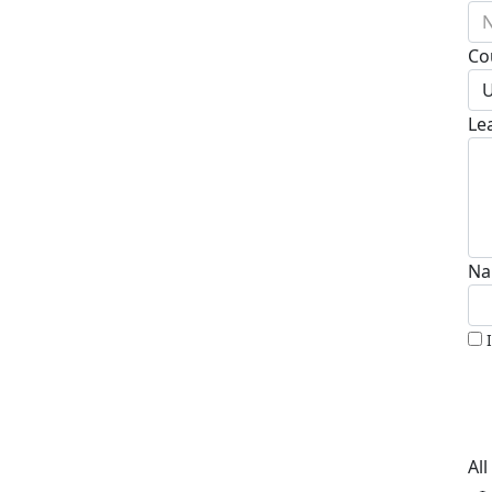
N
Co
U
Le
Na
Al