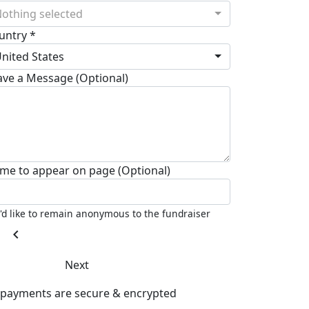
othing selected
untry *
nited States
ave a Message (Optional)
me to appear on page (Optional)
I'd like to remain anonymous to the fundraiser
chevron_left
Next
l payments are secure & encrypted