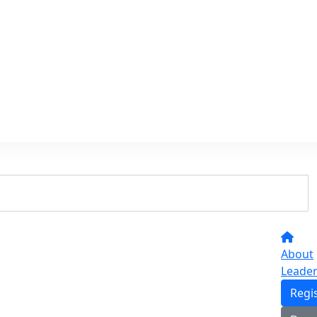
About
Leade
Regi