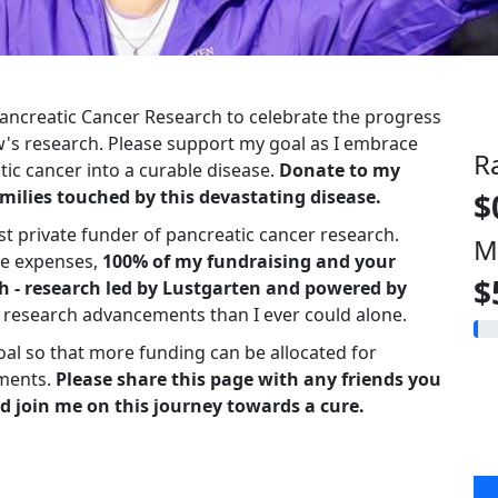
 Pancreatic Cancer Research to celebrate the progress
s research. Please support my goal as I embrace
R
ic cancer into a curable disease.
Donate to my
milies touched by this devastating disease.
$
st private funder of pancreatic cancer research.
M
ve expenses,
100% of my fundraising and your
$
h - research led by Lustgarten and powered by
r research advancements than I ever could alone.
oal so that more funding can be allocated for
ments.
Please share this page with any friends you
d join me on this journey towards a cure.