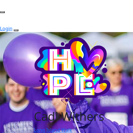
Login
Cadi Withers
Long Island Walk