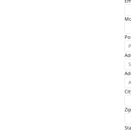
Em
Mo
Po
Ad
Ad
Cit
Zi
St