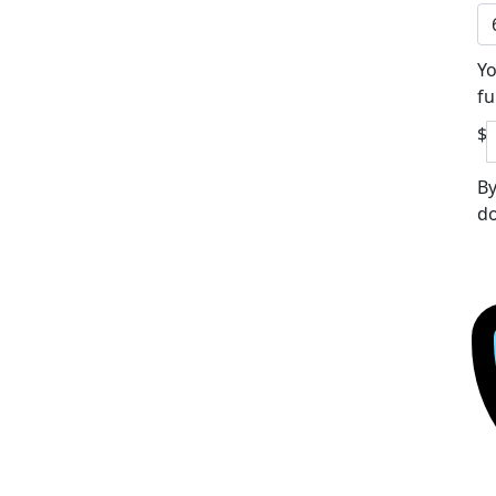
Yo
fu
$
By
do