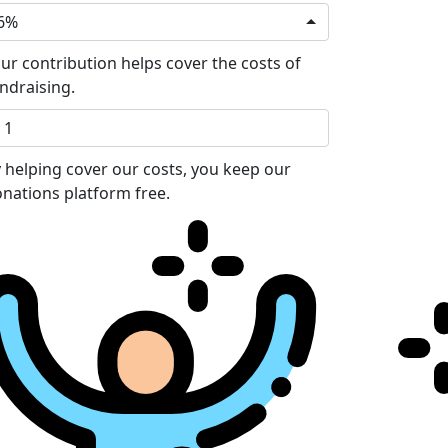
6%
ur contribution helps cover the costs of
ndraising.
 helping cover our costs, you keep our
nations platform free.