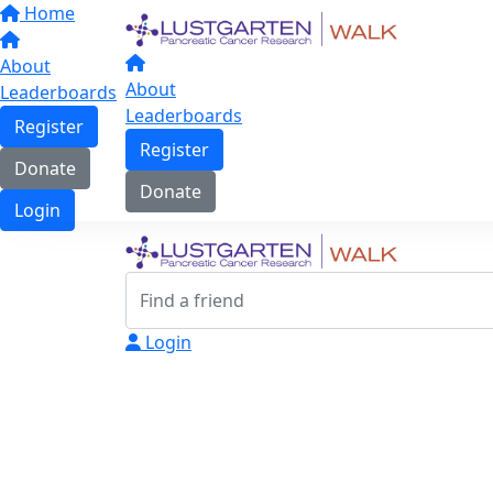
Home
About
About
Leaderboards
Leaderboards
Register
Register
Donate
Donate
Login
Login