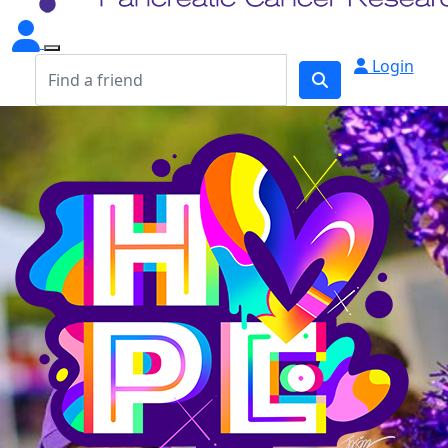
Login