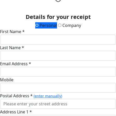
Details for your receipt
Personal
Company
First Name *
Last Name *
Email Address *
Mobile
Postal Address *
(enter manually)
Address Line 1 *