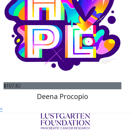
$
107.82
Deena Procopio
^