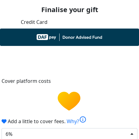
Finalise your gift
Credit Card
Cover platform costs
info
Add a little to cover fees.
Why?
6%