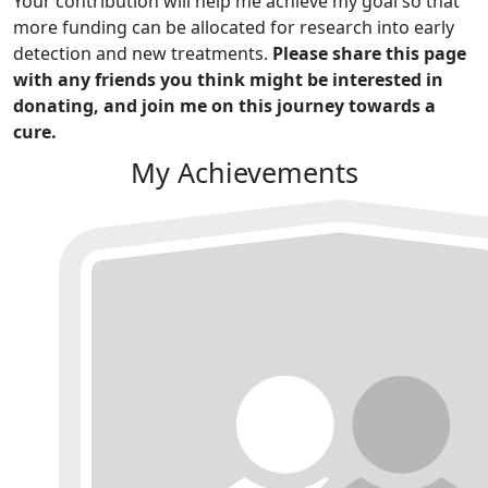
Your contribution will help me achieve my goal so that
more funding can be allocated for research into early
detection and new treatments.
Please share this page
with any friends you think might be interested in
donating, and join me on this journey towards a
cure.
My Achievements