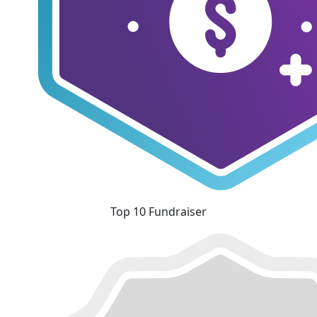
Top 10 Fundraiser