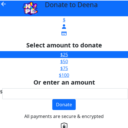
Donate to Deena
arrow_back
$
Select amount to donate
$25
$50
$75
$100
Or enter an amount
$
Donate
All payments are secure & encrypted