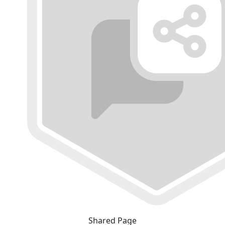
Shared Page