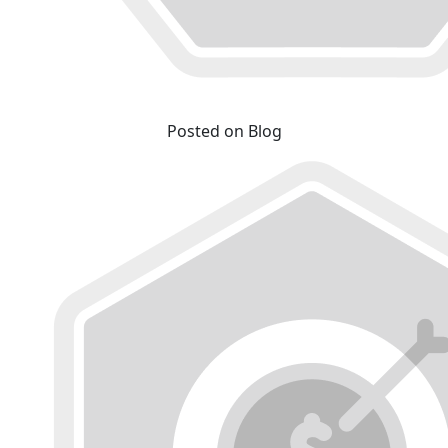
Posted on Blog