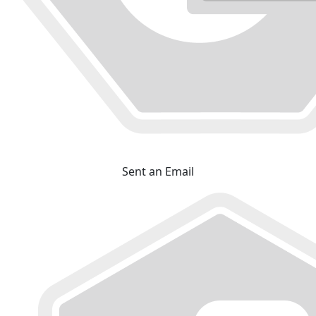
Sent an Email