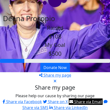
Deena Procopio
Raised
$108
My Goal
$500
Donate Now
Share my page
Share my page
Please help our cause by sharing our page
Share via Facebook
Share on X
Share via Email
Share via SMS
Share via LinkedIn