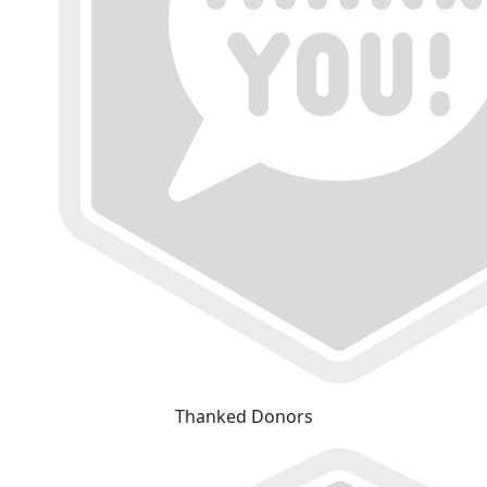
Thanked Donors