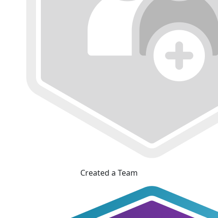
Created a Team