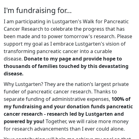
I'm fundraising for...
I am participating in Lustgarten's Walk for Pancreatic
Cancer Research to celebrate the progress that has
been made and to power tomorrow's research. Please
support my goal as I embrace Lustgarten's vision of
transforming pancreatic cancer into a curable
disease.
Donate to my page and provide hope to
thousands of families touched by this devastating
disease.
Why Lustgarten? They are the nation’s largest private
funder of pancreatic cancer research. Thanks to
separate funding of administrative expenses,
100% of
my fundraising and your donation funds pancreatic
cancer research - research led by Lustgarten and
powered by you!
Together, we will raise more money
for research advancements than I ever could alone.