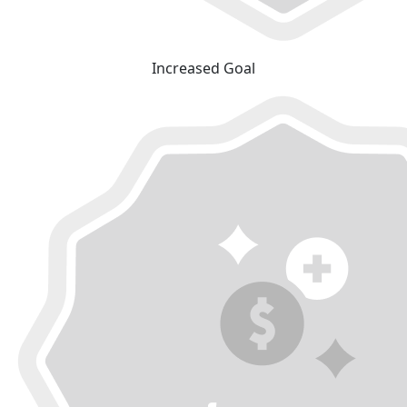
Increased Goal