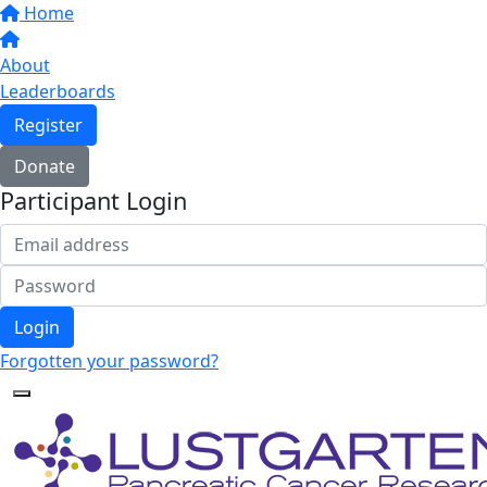
Home
About
Leaderboards
Register
Donate
Participant Login
Login
Forgotten your password?