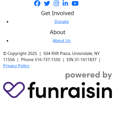
Get Involved
Donate
About
About Us
© Copyright 2025 | 504 RXR Plaza, Uniondale, NY
11556 | Phone 516-737-1550 | EIN 31-1611837 |
Privacy Policy