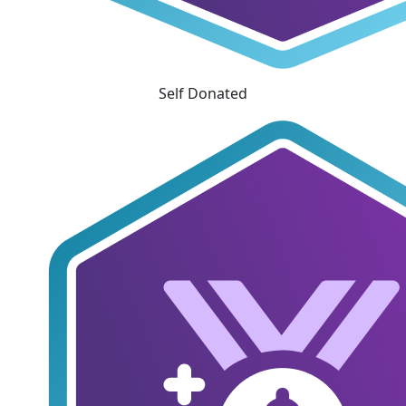
Self Donated