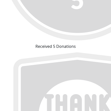
Received 5 Donations