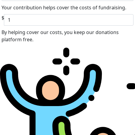
Your contribution helps cover the costs of fundraising.
$
By helping cover our costs, you keep our donations
platform free.