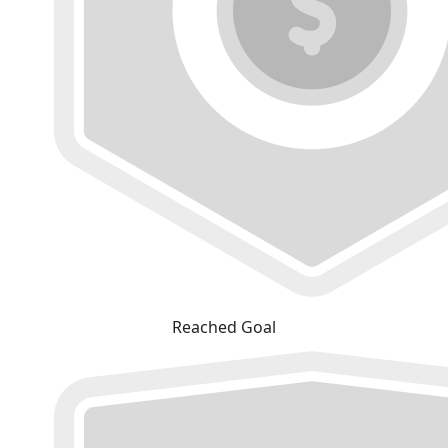
Reached Goal