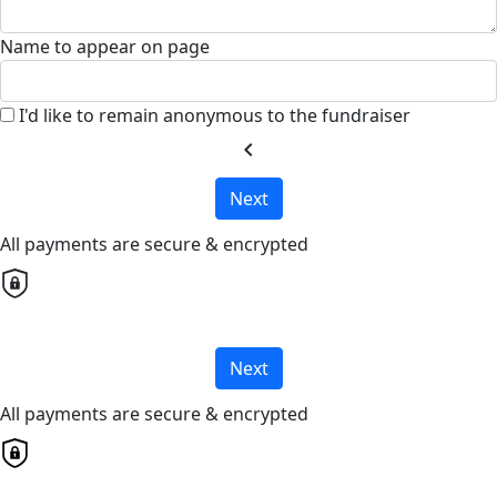
Name to appear on page
I'd like to remain anonymous to the fundraiser
chevron_left
Next
All payments are secure & encrypted
Next
All payments are secure & encrypted