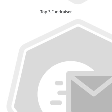
Top 3 Fundraiser