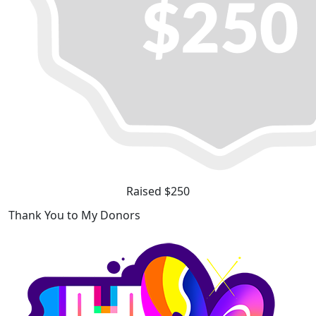
Raised $250
Thank You to My Donors