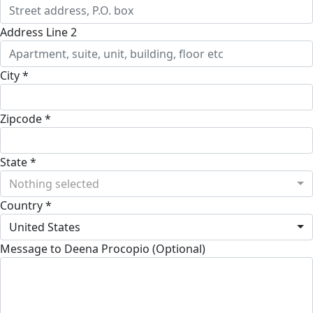
Address Line 2
City *
Zipcode *
State *
Nothing selected
Country *
United States
Message to Deena Procopio (Optional)