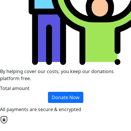
By helping cover our costs, you keep our donations
platform free.
Total amount
Donate Now
All payments are secure & encrypted