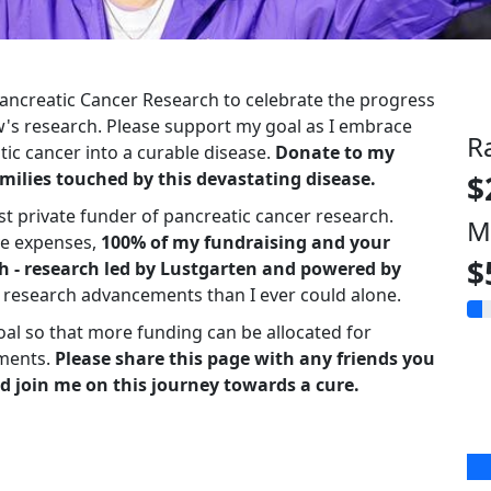
 Pancreatic Cancer Research to celebrate the progress
s research. Please support my goal as I embrace
R
ic cancer into a curable disease.
Donate to my
milies touched by this devastating disease.
$
st private funder of pancreatic cancer research.
M
ve expenses,
100% of my fundraising and your
$
h - research led by Lustgarten and powered by
r research advancements than I ever could alone.
oal so that more funding can be allocated for
ments.
Please share this page with any friends you
d join me on this journey towards a cure.