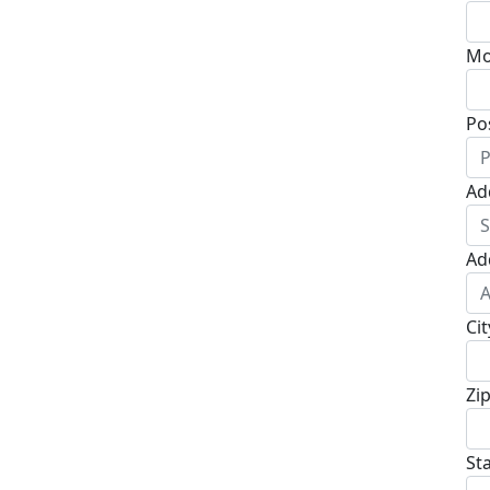
Mo
Po
Ad
Ad
Cit
Zi
St