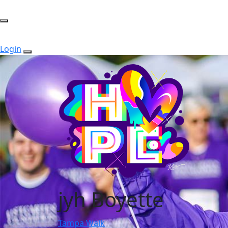
Login
jyh Boyette
Tampa Walk