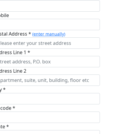
bile
stal Address *
(enter manually)
dress Line 1 *
dress Line 2
y *
pcode *
ate *