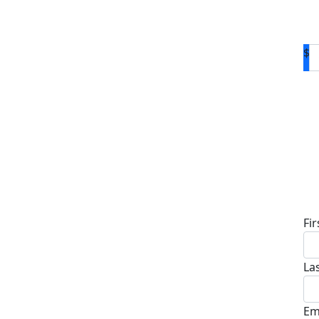
$
D
Fi
La
Em