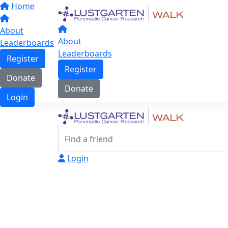
Home
About
About
Leaderboards
Leaderboards
Register
Register
Donate
Donate
Login
Login