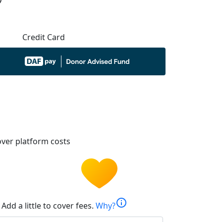
Credit Card
ver platform costs
info
Add a little to cover fees.
Why?