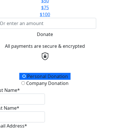
$50
$75
$100
Donate
All payments are secure & encrypted
onation Type
Personal Donation
Company Donation
rst Name*
st Name*
ail Address*