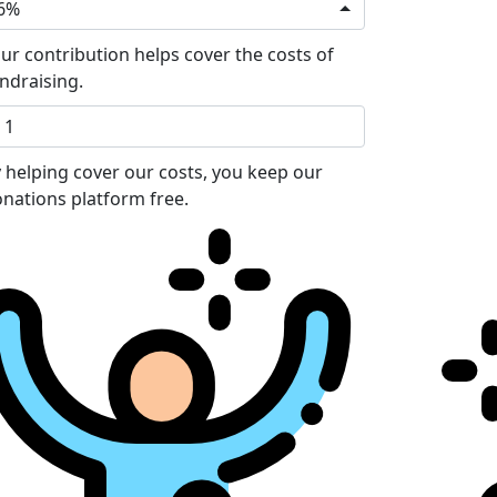
6%
ur contribution helps cover the costs of
ndraising.
 helping cover our costs, you keep our
nations platform free.