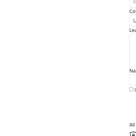
N
Co
U
Le
Na
Al