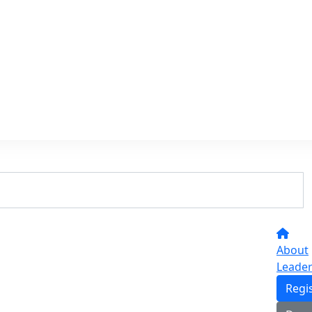
About
Leade
Regi