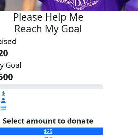
Please Help Me
Reach My Goal
aised
20
y Goal
500
$
Select amount to donate
$25