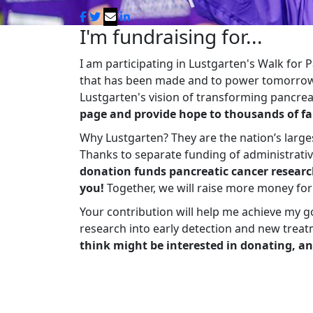
I'm fundraising for...
I am participating in Lustgarten's Walk for
that has been made and to power tomorrow'
Lustgarten's vision of transforming pancreat
page and provide hope to thousands of fa
Why Lustgarten? They are the nation’s large
Thanks to separate funding of administrati
donation funds pancreatic cancer researc
you!
Together, we will raise more money fo
Your contribution will help me achieve my g
research into early detection and new treat
think might be interested in donating, an