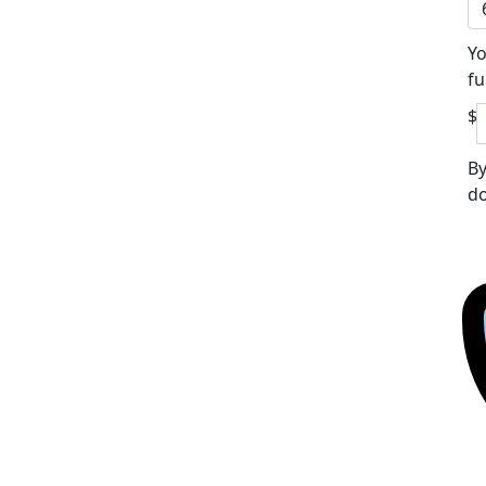
Yo
fu
$
By
do