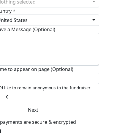
othing selected
untry *
nited States
ave a Message (Optional)
me to appear on page (Optional)
I'd like to remain anonymous to the fundraiser
chevron_left
Next
l payments are secure & encrypted