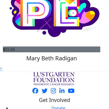
$
55.66
Mary Beth Radigan
^
Get Involved
Donate