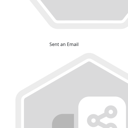
Sent an Email