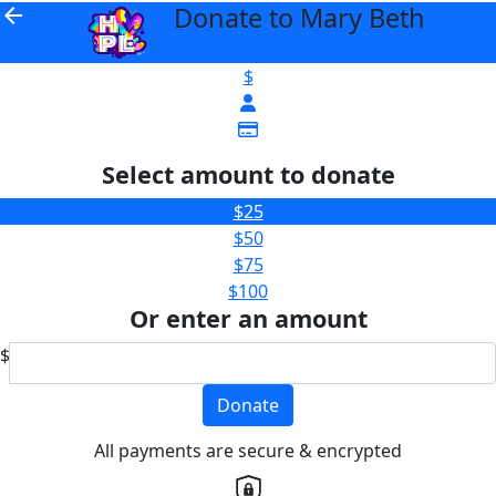
Donate to Mary Beth
arrow_back
$
Select amount to donate
$25
$50
$75
$100
Or enter an amount
$
Donate
All payments are secure & encrypted