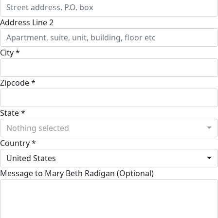
Address Line 2
City *
Zipcode *
State *
Nothing selected
Country *
United States
Message to Mary Beth Radigan (Optional)