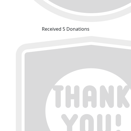
Received 5 Donations