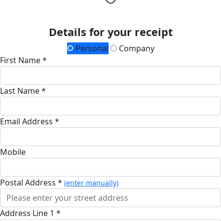
Details for your receipt
Personal
Company
First Name *
Last Name *
Email Address *
Mobile
Postal Address *
(enter manually)
Address Line 1 *