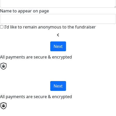
Name to appear on page
I'd like to remain anonymous to the fundraiser
chevron_left
Next
All payments are secure & encrypted
Next
All payments are secure & encrypted