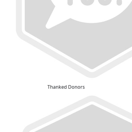
Thanked Donors