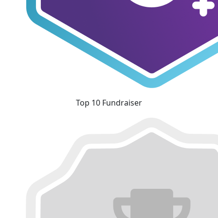
Top 10 Fundraiser