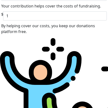
Your contribution helps cover the costs of fundraising.
$
By helping cover our costs, you keep our donations
platform free.