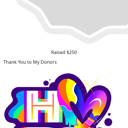
Raised $250
Thank You to My Donors