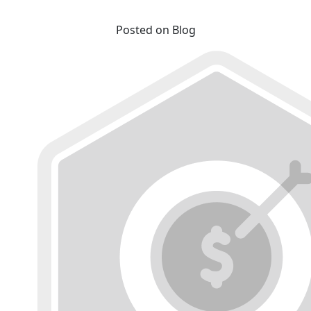
Posted on Blog