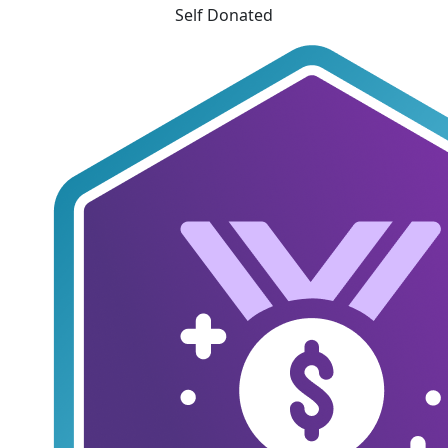
Self Donated