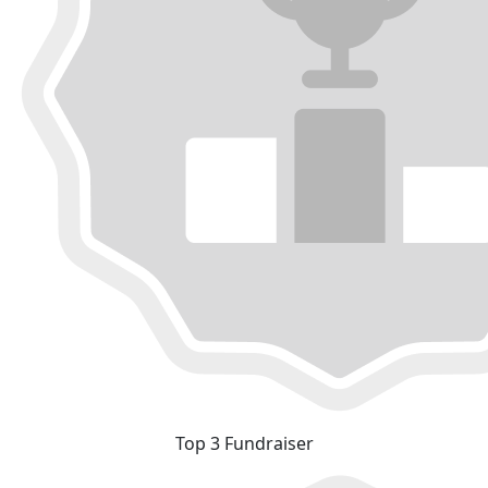
Top 3 Fundraiser