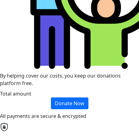
By helping cover our costs, you keep our donations
platform free.
Total amount
Donate Now
All payments are secure & encrypted