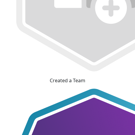
Created a Team