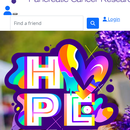
Login