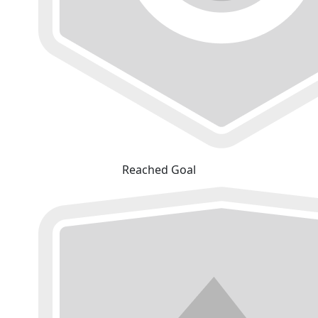
Reached Goal