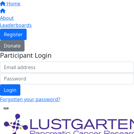
Home
About
Leaderboards
Register
Donate
Participant Login
Login
Forgotten your password?