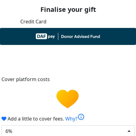
Finalise your gift
Credit Card
Cover platform costs
info
Add a little to cover fees.
Why?
6%