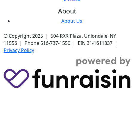
About
About Us
© Copyright 2025 | 504 RXR Plaza, Uniondale, NY
11556 | Phone 516-737-1550 | EIN 31-1611837 |
Privacy Policy