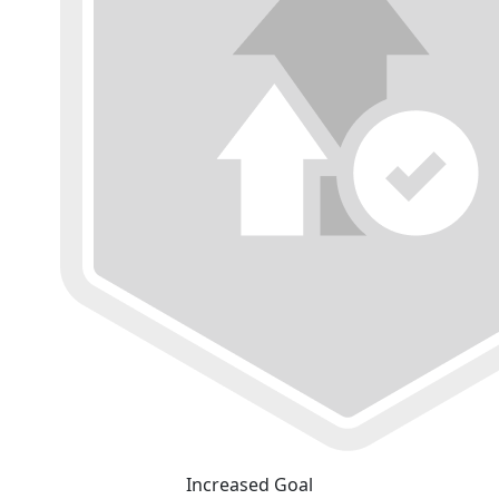
Increased Goal