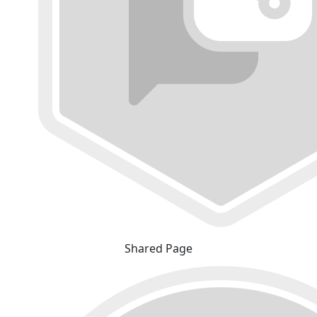
Shared Page