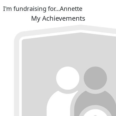
I'm fundraising for...Annette
My Achievements