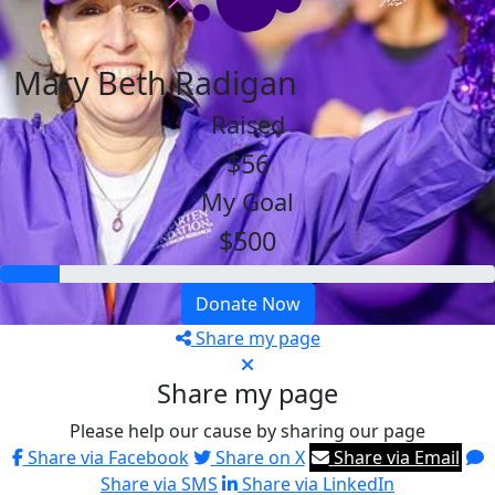
Mary Beth Radigan
Raised
$56
My Goal
$500
Donate Now
Share my page
Share my page
Please help our cause by sharing our page
Share via Facebook
Share on X
Share via Email
Share via SMS
Share via LinkedIn