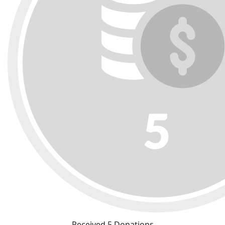
Received 5 Donations