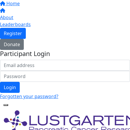
Home
About
Leaderboards
Register
Donate
Participant Login
Login
Forgotten your password?