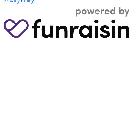
Privacy Policy