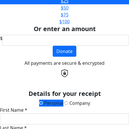
$25
$50
$75
$100
Or enter an amount
$
Donate
All payments are secure & encrypted
Details for your receipt
Personal
Company
First Name *
Last Name *