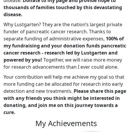
disease.
Donate to my page and provide hope to
thousands of families touched by this devastating
disease.
Why Lustgarten? They are the nation’s largest private
funder of pancreatic cancer research. Thanks to
separate funding of administrative expenses,
100% of
my fundraising and your donation funds pancreatic
cancer research - research led by Lustgarten and
powered by you!
Together, we will raise more money
for research advancements than I ever could alone.
Your contribution will help me achieve my goal so that
more funding can be allocated for research into early
detection and new treatments.
Please share this page
with any friends you think might be interested in
donating, and join me on this journey towards a
cure.
My Achievements