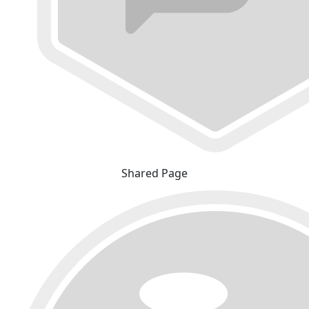
Shared Page