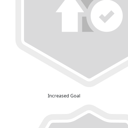
Increased Goal