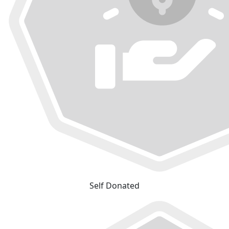
Self Donated