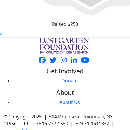
Raised $250
^
Get Involved
Donate
About
About Us
© Copyright 2025 | 504 RXR Plaza, Uniondale, NY
11556 | Phone 516-737-1550 | EIN 31-1611837 |