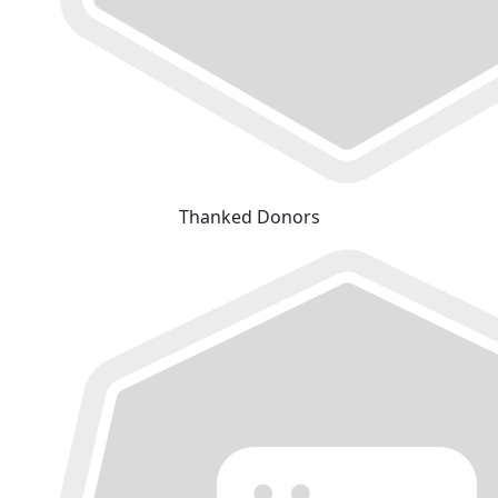
Thanked Donors