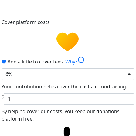
Cover platform costs
info
Add a little to cover fees.
Why?
6%
Your contribution helps cover the costs of fundraising.
$
By helping cover our costs, you keep our donations
platform free.