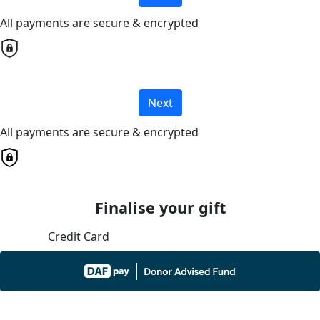
All payments are secure & encrypted
Next
All payments are secure & encrypted
Finalise your gift
Credit Card