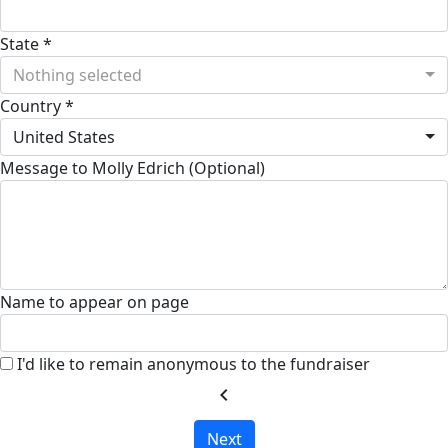
State *
Nothing selected
Country *
United States
Message to Molly Edrich (Optional)
Name to appear on page
I'd like to remain anonymous to the fundraiser
chevron_left
Next