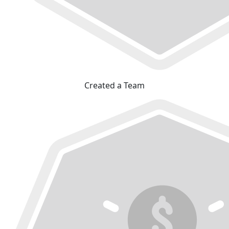
Created a Team