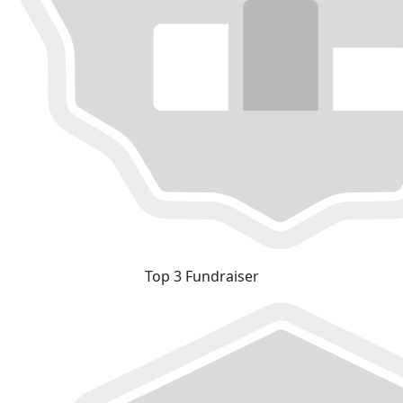
Top 3 Fundraiser