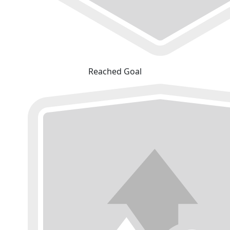
Reached Goal