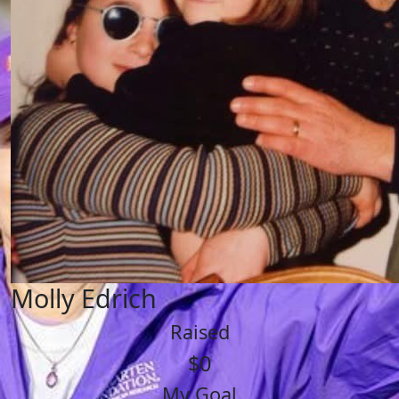
Molly Edrich
Raised
$0
My Goal