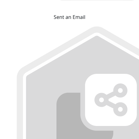
Sent an Email