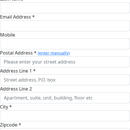
Email Address *
Mobile
Postal Address *
(enter manually)
Address Line 1 *
Address Line 2
City *
Zipcode *