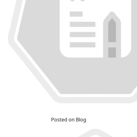
Posted on Blog