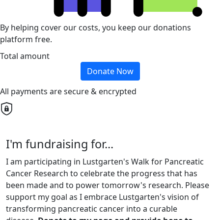
By helping cover our costs, you keep our donations
platform free.
Total amount
Donate Now
All payments are secure & encrypted
I'm fundraising for...
I am participating in Lustgarten's Walk for Pancreatic
Cancer Research to celebrate the progress that has
been made and to power tomorrow's research. Please
support my goal as I embrace Lustgarten's vision of
transforming pancreatic cancer into a curable