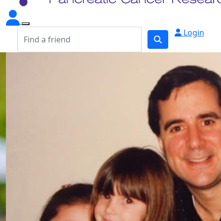
Login