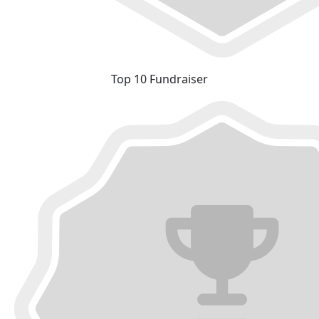
Top 10 Fundraiser