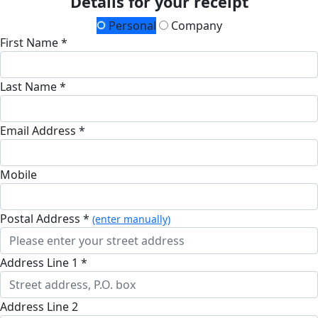
Details for your receipt
Personal
Company
First Name *
Last Name *
Email Address *
Mobile
Postal Address *
(enter manually)
Address Line 1 *
Address Line 2