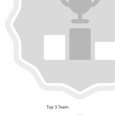
Top 3 Team