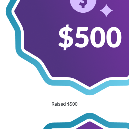
Raised $500