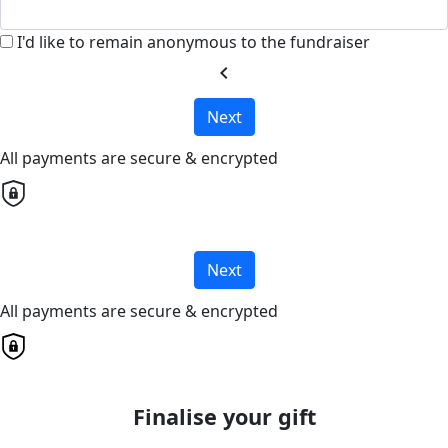
I'd like to remain anonymous to the fundraiser
chevron_left
Next
All payments are secure & encrypted
Next
All payments are secure & encrypted
Finalise your gift