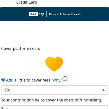
Credit Card
Cover platform costs
info
Add a little to cover fees.
Why?
6%
Your contribution helps cover the costs of fundraising.
$