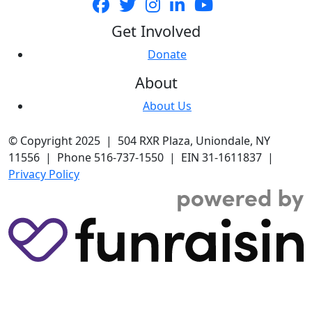
Get Involved
Donate
About
About Us
© Copyright 2025 | 504 RXR Plaza, Uniondale, NY
11556 | Phone 516-737-1550 | EIN 31-1611837 |
Privacy Policy