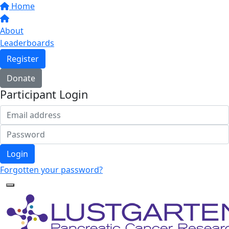
Home
About
Leaderboards
Register
Donate
Participant Login
Login
Forgotten your password?