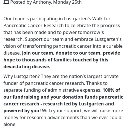
Posted by Anthony, Monday 25th
Our team is participating in Lustgarten's Walk for
Pancreatic Cancer Research to celebrate the progress
that has been made and to power tomorrow's
research. Support our team and embrace Lustgarten's
vision of transforming pancreatic cancer into a curable
disease.
Join our team, donate to our team, provide
hope to thousands of families touched by this
devastating disease.
Why Lustgarten? They are the nation’s largest private
funder of pancreatic cancer research. Thanks to
separate funding of administrative expenses,
100% of
our fundraising and your donation funds pancreatic
cancer research - research led by Lustgarten and
powered by you!
With your support, we will raise more
money for research advancements than we ever could
alone.