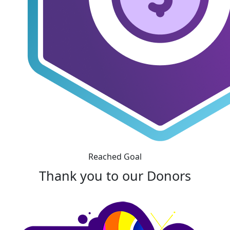
Reached Goal
Thank you to our Donors