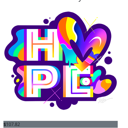
$
107.82