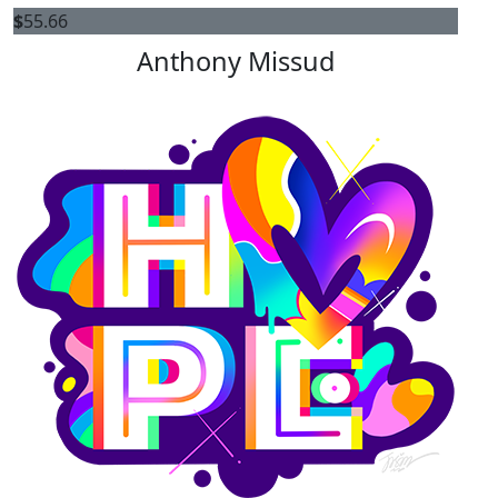
$
55.66
Anthony Missud