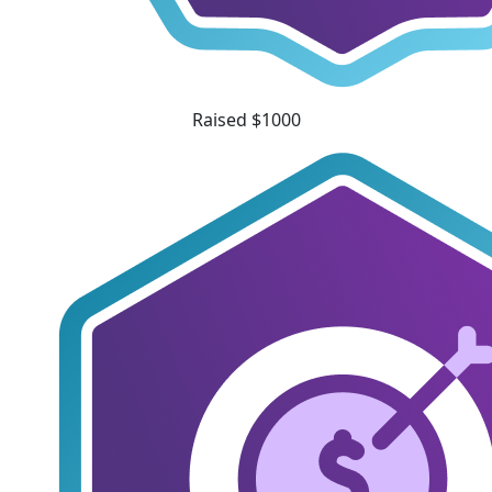
Raised $1000