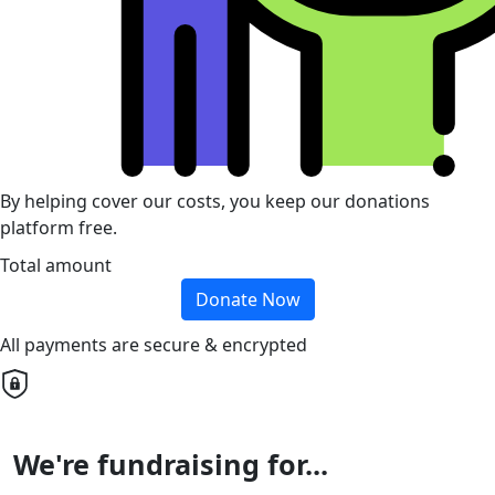
By helping cover our costs, you keep our donations
platform free.
Total amount
Donate Now
All payments are secure & encrypted
We're fundraising for...