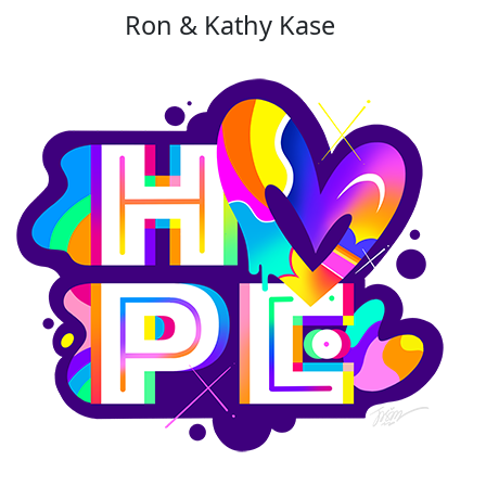
Ron & Kathy Kase