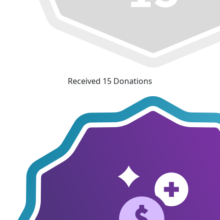
Received 15 Donations