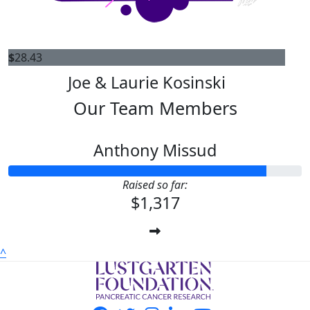
$
28.43
Joe & Laurie Kosinski
Our Team Members
Anthony Missud
Raised so far:
$1,317
^