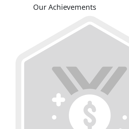
Our Achievements