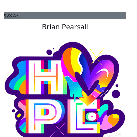
$
28.43
Brian Pearsall