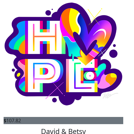
$
107.82
David & Betsy