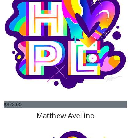
$
828.00
Matthew Avellino