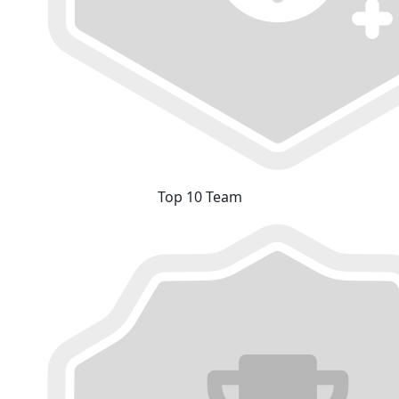
Top 10 Team