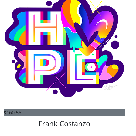
$
160.56
Frank Costanzo