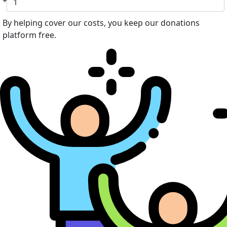
By helping cover our costs, you keep our donations
platform free.