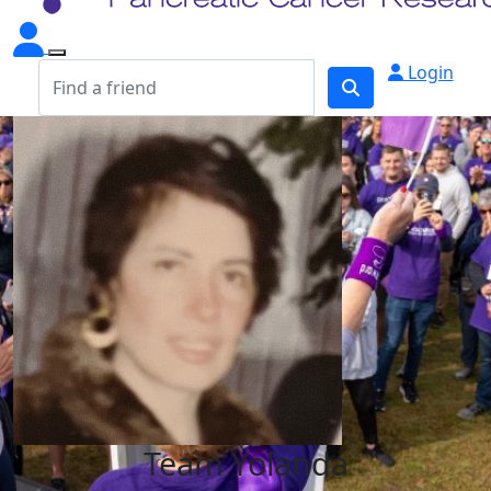
Login
Team Yolanda