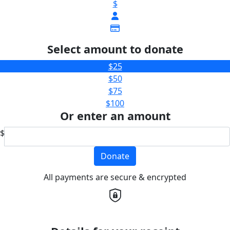
$
Select amount to donate
$25
$50
$75
$100
Or enter an amount
$
Donate
All payments are secure & encrypted