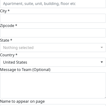
City *
Zipcode *
State *
Nothing selected
Country *
United States
Message to Team (Optional)
Name to appear on page