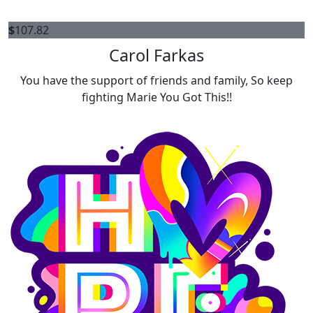
$
107.82
Carol Farkas
You have the support of friends and family, So keep
fighting Marie You Got This!!