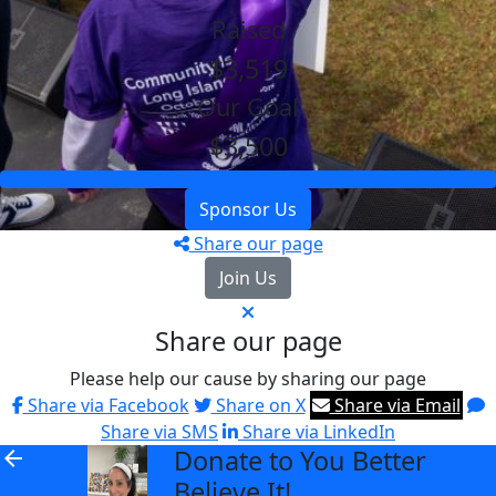
Raised
$3,519
Our Goal
$3,500
Sponsor Us
Share our page
Join Us
Share our page
Please help our cause by sharing our page
Share via Facebook
Share on X
Share via Email
Share via SMS
Share via LinkedIn
Donate to You Better
arrow_back
Believe It!