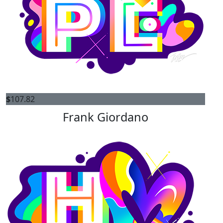
$
107.82
Frank Giordano