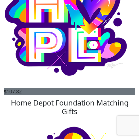
$
107.82
Home Depot Foundation Matching
Gifts