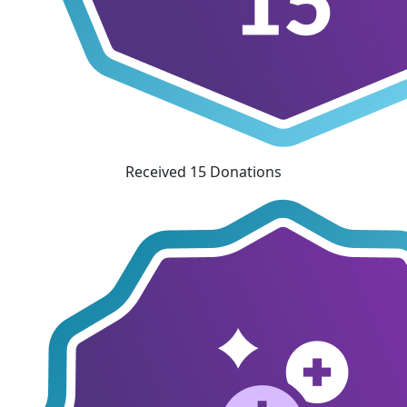
Received 15 Donations