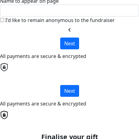
Name to appear on page
I'd like to remain anonymous to the fundraiser
chevron_left
Next
All payments are secure & encrypted
Next
All payments are secure & encrypted
Finalise your gift