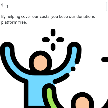
$
By helping cover our costs, you keep our donations
platform free.