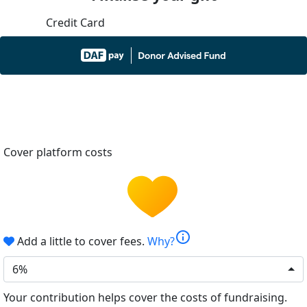
Credit Card
Cover platform costs
info
Add a little to cover fees.
Why?
6%
Your contribution helps cover the costs of fundraising.