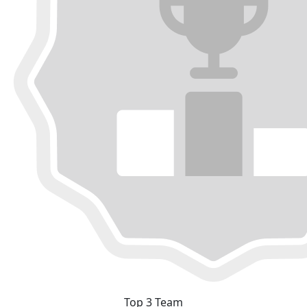
Top 3 Team