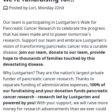
Posted by Lori, Monday 22nd
Our team is participating in Lustgarten's Walk for
Pancreatic Cancer Research to celebrate the progress
that has been made and to power tomorrow's
research. Support our team and embrace Lustgarten's
vision of transforming pancreatic cancer into a curable
disease.
Join our team, donate to our team, provide
hope to thousands of families touched by this
devastating disease.
Why Lustgarten? They are the nation’s largest private
funder of pancreatic cancer research. Thanks to
separate funding of administrative expenses,
100% of
our fundraising and your donation funds pancreatic
cancer research - research led by Lustgarten and
powered by you!
With your support, we will raise more
money for research advancements than we ever could