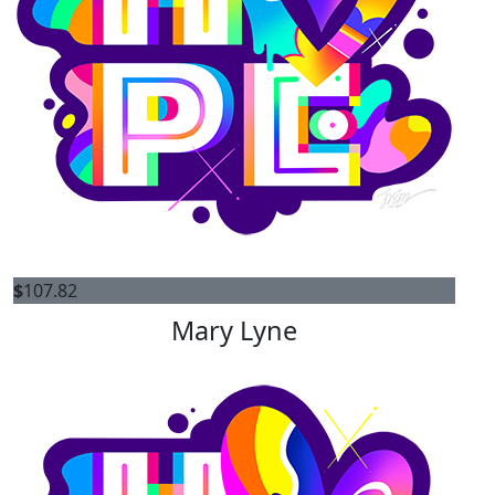
$
107.82
Mary Lyne