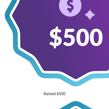
Raised $500