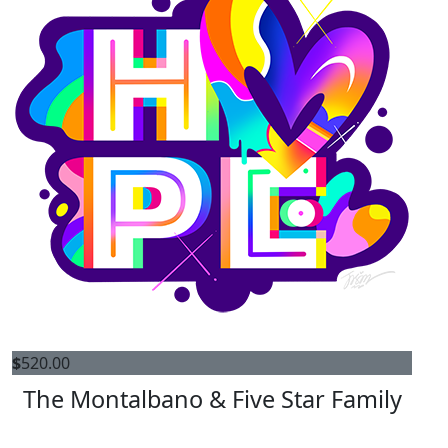
$
520.00
The Montalbano & Five Star Family