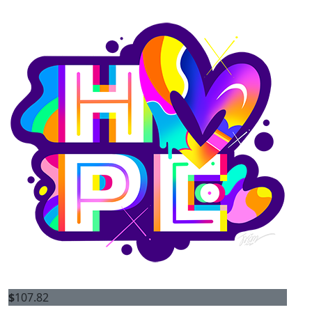
$
107.82