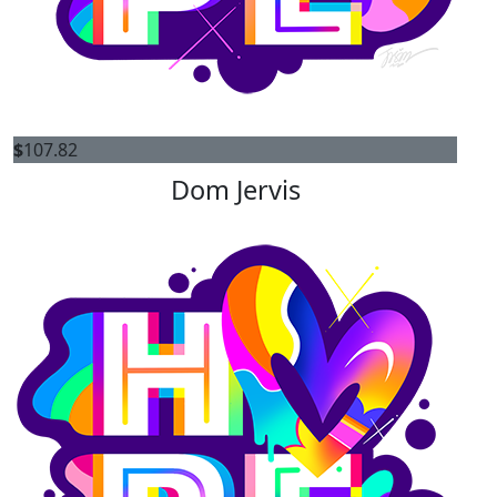
$
107.82
Dom Jervis