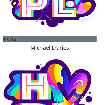
$
107.82
Michael D’aries