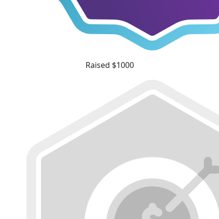
Raised $1000