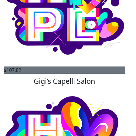
$
107.82
Gigi’s Capelli Salon