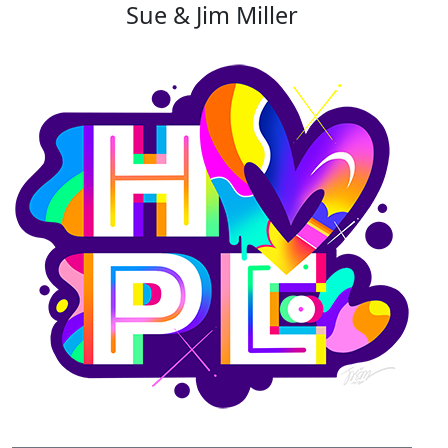
Sue & Jim Miller