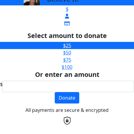
$
Select amount to donate
$25
$50
$75
$100
Or enter an amount
$
Donate
All payments are secure & encrypted