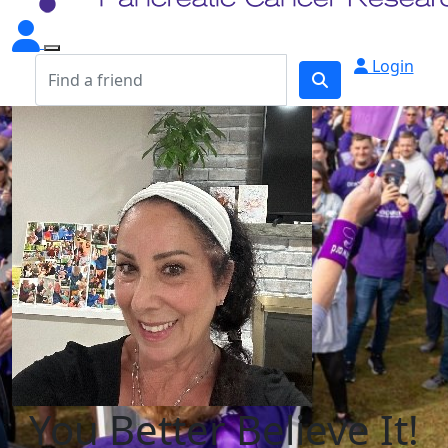
Login
You Better Believe It!