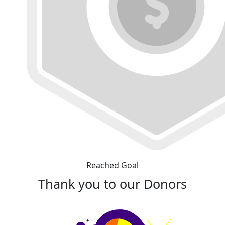
Reached Goal
Thank you to our Donors