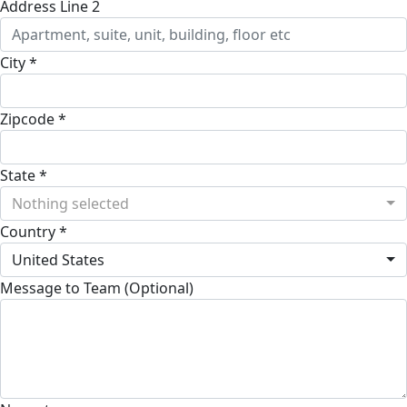
Address Line 2
City *
Zipcode *
State *
Nothing selected
Country *
United States
Message to Team (Optional)