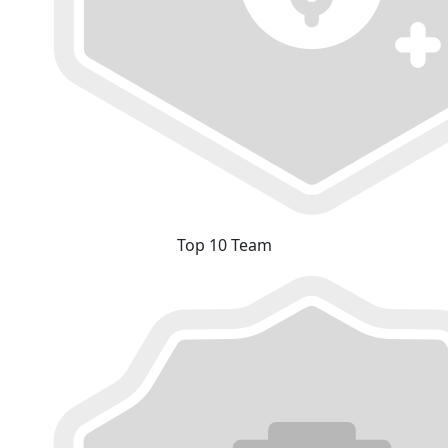
Top 10 Team