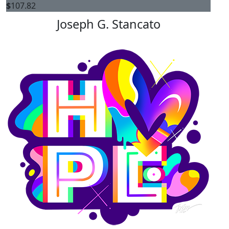
$
107.82
Joseph G. Stancato