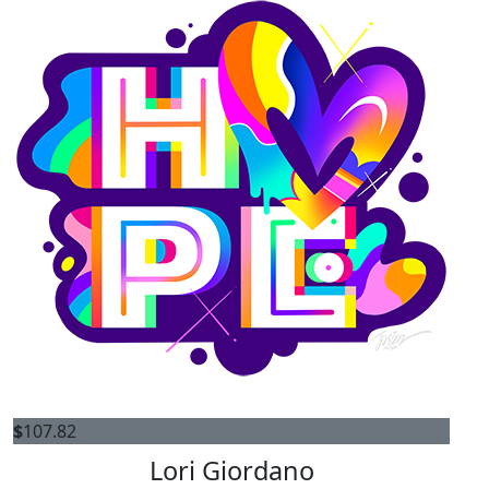
$
107.82
Lori Giordano