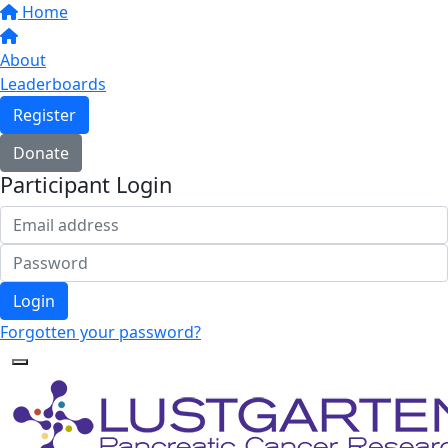
Home
About
Leaderboards
Register
Donate
Participant Login
Login
Forgotten your password?