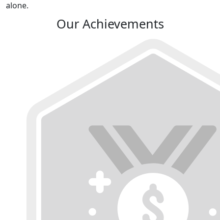
alone.
Our Achievements