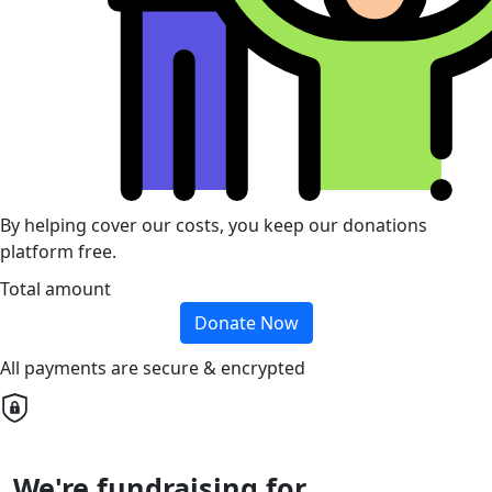
By helping cover our costs, you keep our donations
platform free.
Total amount
Donate Now
All payments are secure & encrypted
We're fundraising for...