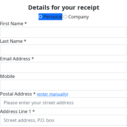
Details for your receipt
Personal
Company
First Name *
Last Name *
Email Address *
Mobile
Postal Address *
(enter manually)
Address Line 1 *