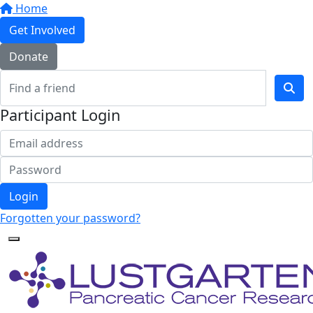
Home
Get Involved
Donate
Participant Login
Login
Forgotten your password?