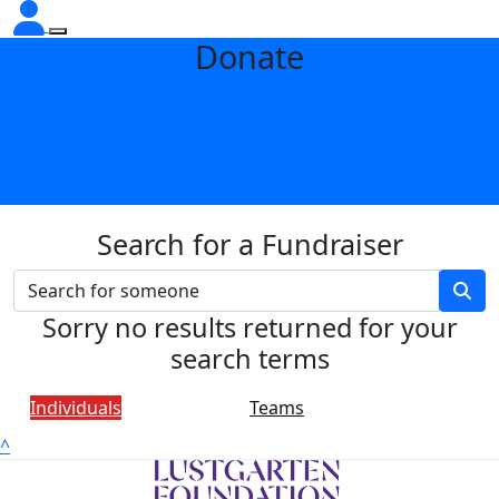
Donate
Search for a Fundraiser
Sorry no results returned for your
search terms
Individuals
Teams
^