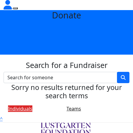
Donate
Search for a Fundraiser
Sorry no results returned for your
search terms
Individuals
Teams
^