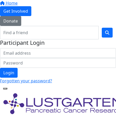
Home
Get Involved
Donate
Participant Login
Login
Forgotten your password?