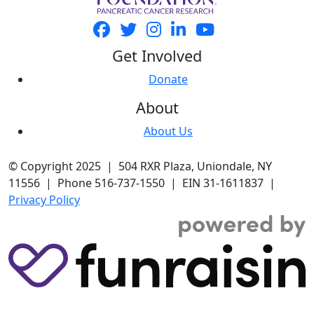
Get Involved
Donate
About
About Us
© Copyright 2025 | 504 RXR Plaza, Uniondale, NY
11556 | Phone 516-737-1550 | EIN 31-1611837 |
Privacy Policy