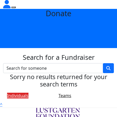
Donate
Search for a Fundraiser
Sorry no results returned for your
search terms
Individuals
Teams
^