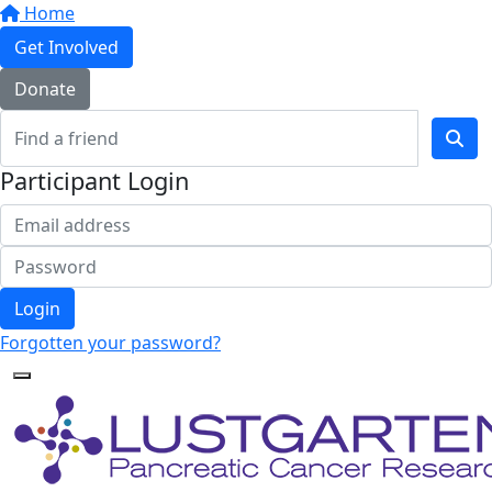
Home
Get Involved
Donate
Participant Login
Login
Forgotten your password?