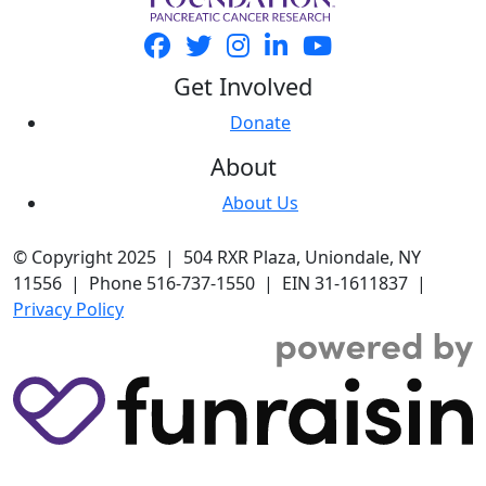
Get Involved
Donate
About
About Us
© Copyright 2025 | 504 RXR Plaza, Uniondale, NY
11556 | Phone 516-737-1550 | EIN 31-1611837 |
Privacy Policy