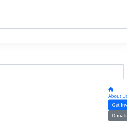
About U
Get In
Donat