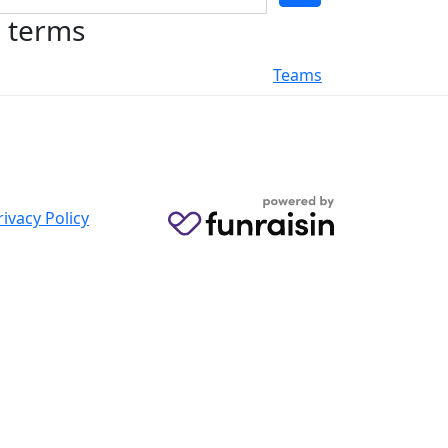
h terms
Teams
rivacy Policy