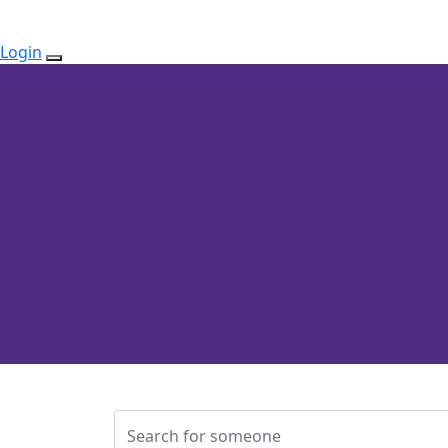
Login