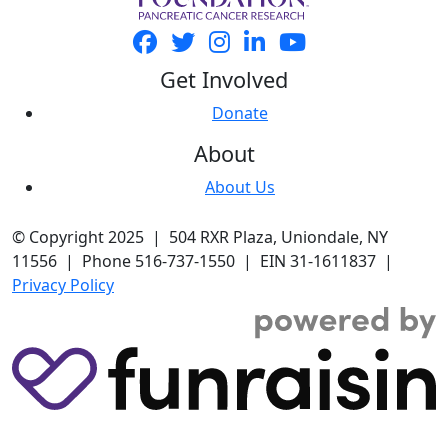
Get Involved
Donate
About
About Us
© Copyright 2025 | 504 RXR Plaza, Uniondale, NY
11556 | Phone 516-737-1550 | EIN 31-1611837 |
Privacy Policy