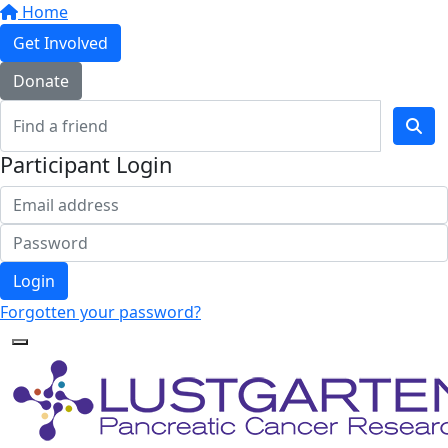
Home
Get Involved
Donate
Participant Login
Login
Forgotten your password?