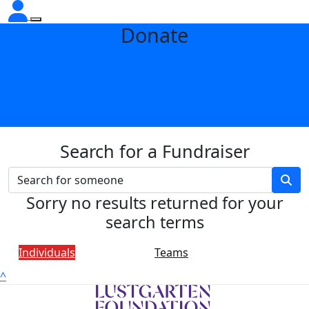
Donate
Search for a Fundraiser
Sorry no results returned for your
search terms
Individuals
Teams
^