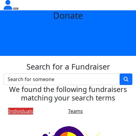
Donate
Search for a Fundraiser
We found the following fundraisers
matching your search terms
Individuals
Teams