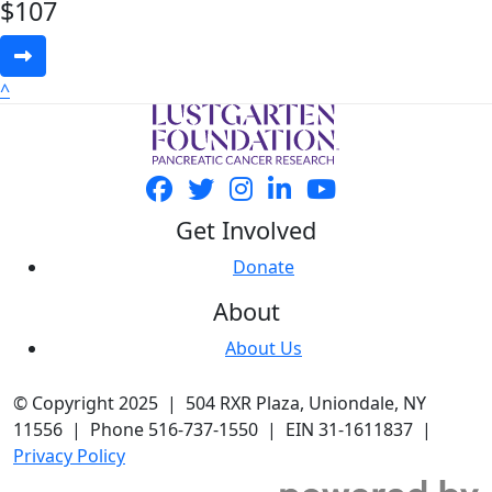
$
107
^
Get Involved
Donate
About
About Us
© Copyright 2025 | 504 RXR Plaza, Uniondale, NY
11556 | Phone 516-737-1550 | EIN 31-1611837 |
Privacy Policy