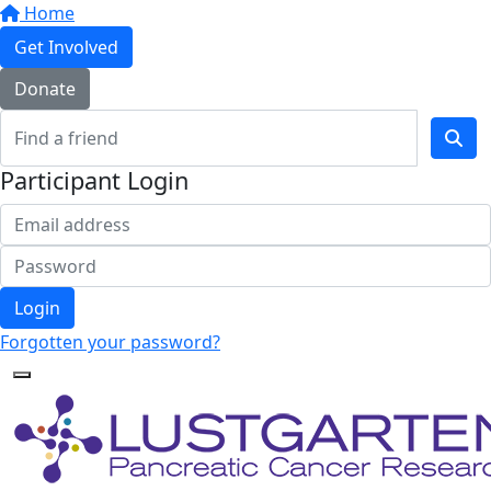
Home
Get Involved
Donate
Participant Login
Login
Forgotten your password?