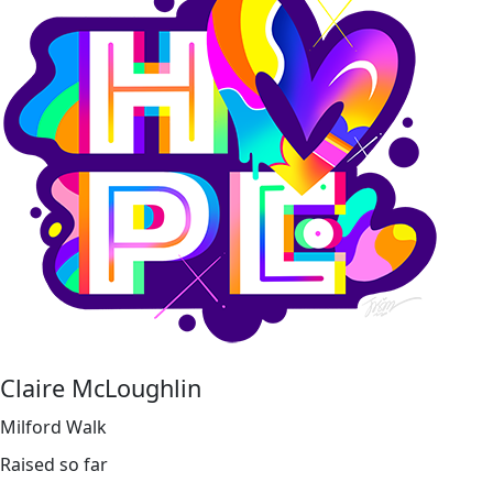
Claire McLoughlin
Milford Walk
Raised so far