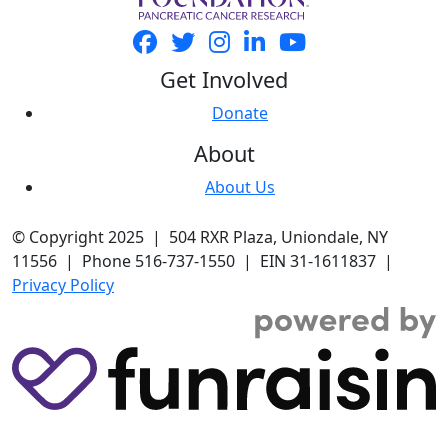
Get Involved
Donate
About
About Us
© Copyright 2025 | 504 RXR Plaza, Uniondale, NY
11556 | Phone 516-737-1550 | EIN 31-1611837 |
Privacy Policy