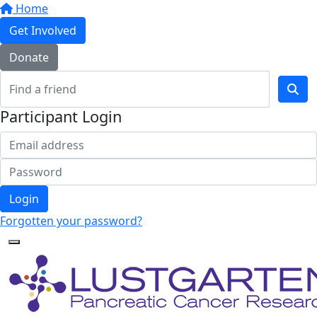
Home
Get Involved
Donate
Participant Login
Login
Forgotten your password?