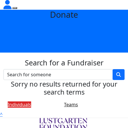
Donate
Search for a Fundraiser
Sorry no results returned for your
search terms
Individuals
Teams
^