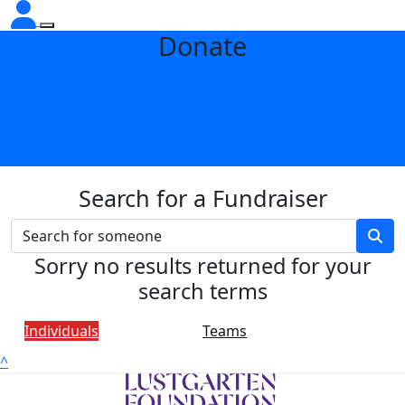
Donate
Search for a Fundraiser
Sorry no results returned for your
search terms
Individuals
Teams
^