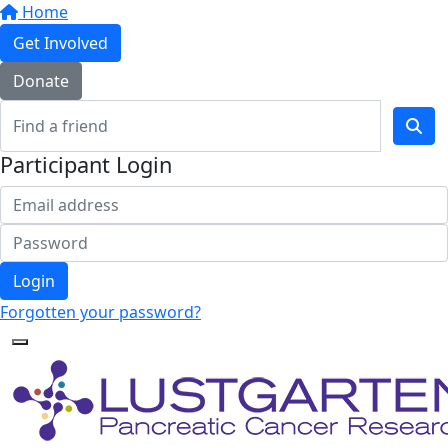
Home
Get Involved
Donate
Participant Login
Login
Forgotten your password?