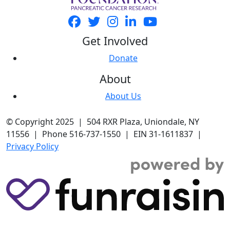
Get Involved
Donate
About
About Us
© Copyright 2025 | 504 RXR Plaza, Uniondale, NY
11556 | Phone 516-737-1550 | EIN 31-1611837 |
Privacy Policy