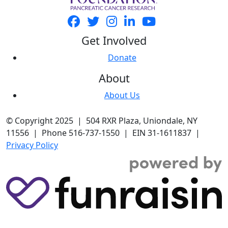
Get Involved
Donate
About
About Us
© Copyright 2025 | 504 RXR Plaza, Uniondale, NY
11556 | Phone 516-737-1550 | EIN 31-1611837 |
Privacy Policy