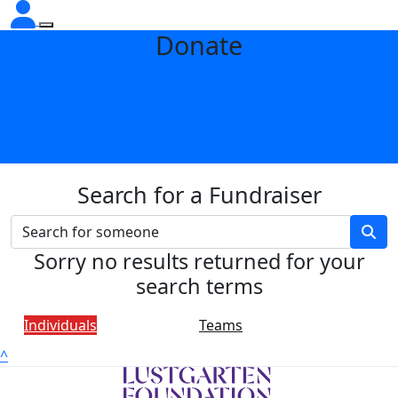
Donate
Search for a Fundraiser
Sorry no results returned for your
search terms
Individuals
Teams
^