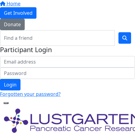
Home
Get Involved
Donate
Participant Login
Login
Forgotten your password?