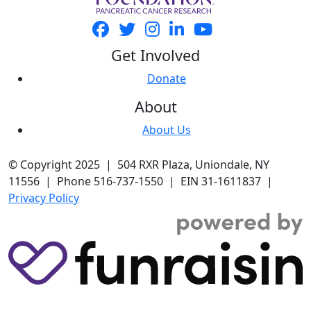
Get Involved
Donate
About
About Us
© Copyright 2025 | 504 RXR Plaza, Uniondale, NY
11556 | Phone 516-737-1550 | EIN 31-1611837 |
Privacy Policy