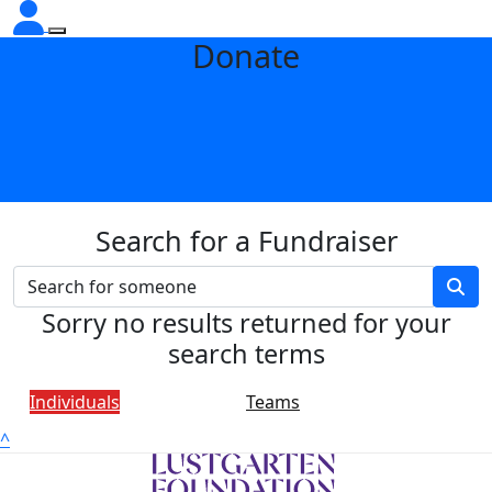
Donate
Search for a Fundraiser
Sorry no results returned for your
search terms
Individuals
Teams
^