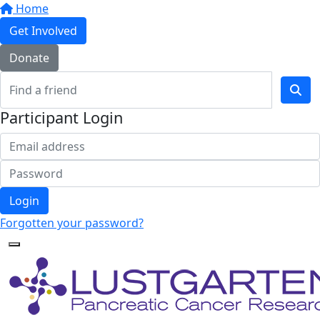
Home
Get Involved
Donate
Participant Login
Login
Forgotten your password?