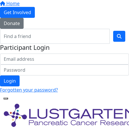
Home
Get Involved
Donate
Participant Login
Login
Forgotten your password?