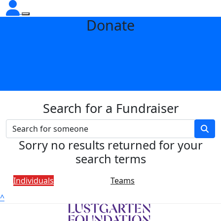
Donate
Search for a Fundraiser
Sorry no results returned for your
search terms
Individuals
Teams
^