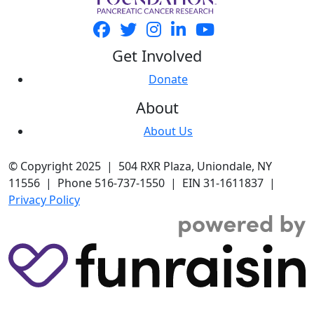
Get Involved
Donate
About
About Us
© Copyright 2025 | 504 RXR Plaza, Uniondale, NY
11556 | Phone 516-737-1550 | EIN 31-1611837 |
Privacy Policy