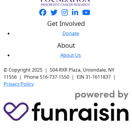
Get Involved
Donate
About
About Us
© Copyright 2025 | 504 RXR Plaza, Uniondale, NY
11556 | Phone 516-737-1550 | EIN 31-1611837 |
Privacy Policy