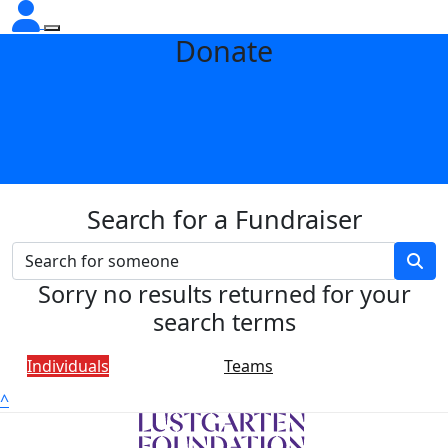
Donate
Search for a Fundraiser
Sorry no results returned for your
search terms
Individuals
Teams
^