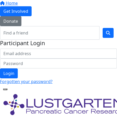
Home
Get Involved
Donate
Participant Login
Login
Forgotten your password?