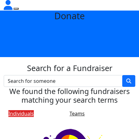
Donate
Search for a Fundraiser
We found the following fundraisers
matching your search terms
Individuals
Teams