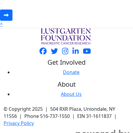
^
Get Involved
Donate
About
About Us
© Copyright 2025 | 504 RXR Plaza, Uniondale, NY
11556 | Phone 516-737-1550 | EIN 31-1611837 |
Privacy Policy