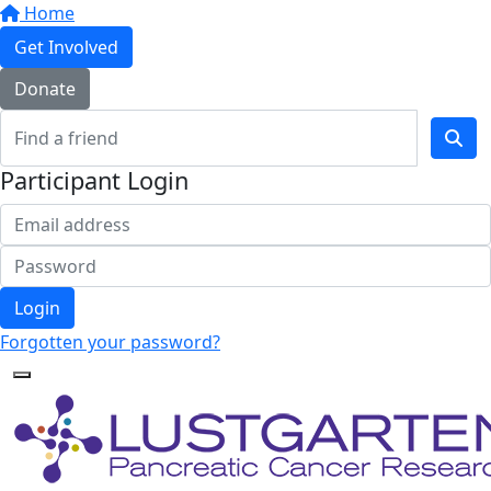
Home
Get Involved
Donate
Participant Login
Login
Forgotten your password?