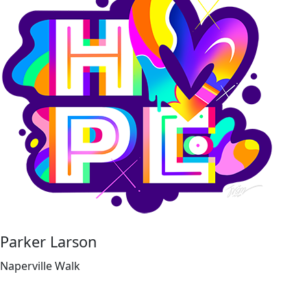
Parker Larson
Naperville Walk