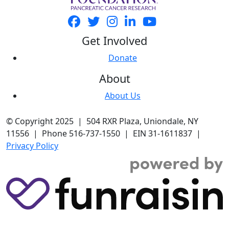
Get Involved
Donate
About
About Us
© Copyright 2025 | 504 RXR Plaza, Uniondale, NY
11556 | Phone 516-737-1550 | EIN 31-1611837 |
Privacy Policy