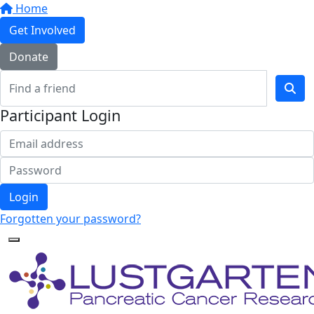
Home
Get Involved
Donate
Participant Login
Login
Forgotten your password?