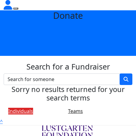
Donate
Search for a Fundraiser
Sorry no results returned for your
search terms
Individuals
Teams
^