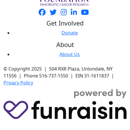
Get Involved
Donate
About
About Us
© Copyright 2025 | 504 RXR Plaza, Uniondale, NY
11556 | Phone 516-737-1550 | EIN 31-1611837 |
Privacy Policy