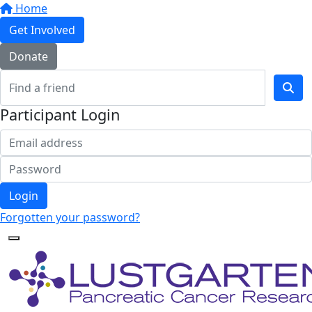
Home
Get Involved
Donate
Participant Login
Login
Forgotten your password?