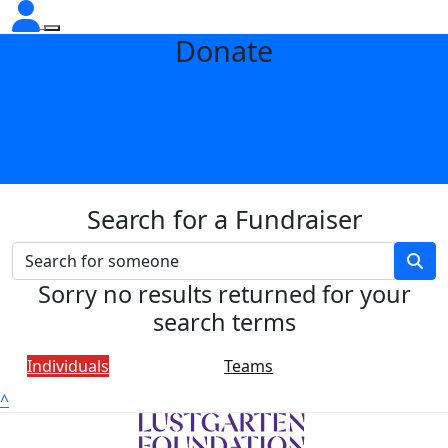
Donate
Search for a Fundraiser
Sorry no results returned for your
search terms
Individuals
Teams
^