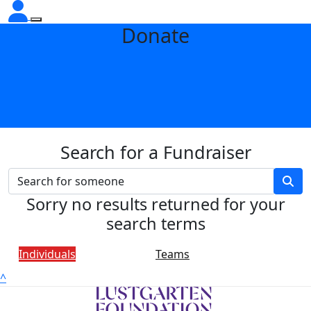
Donate
Search for a Fundraiser
Sorry no results returned for your
search terms
Individuals
Teams
^