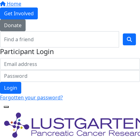
Home
Get Involved
Donate
Participant Login
Login
Forgotten your password?