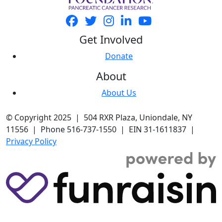
Get Involved
Donate
About
About Us
© Copyright 2025 | 504 RXR Plaza, Uniondale, NY
11556 | Phone 516-737-1550 | EIN 31-1611837 |
Privacy Policy