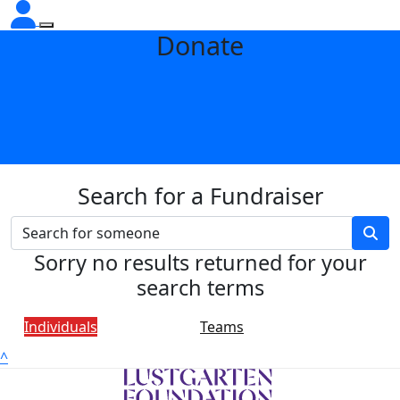
Donate
Search for a Fundraiser
Sorry no results returned for your
search terms
Individuals
Teams
^