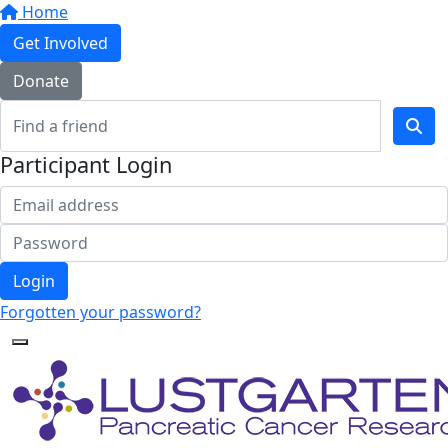
Home
Get Involved
Donate
Participant Login
Login
Forgotten your password?