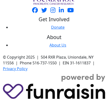
Get Involved
Donate
About
About Us
© Copyright 2025 | 504 RXR Plaza, Uniondale, NY
11556 | Phone 516-737-1550 | EIN 31-1611837 |
Privacy Policy