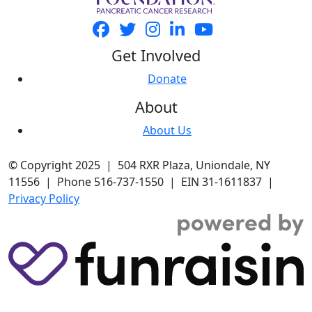
Get Involved
Donate
About
About Us
© Copyright 2025 | 504 RXR Plaza, Uniondale, NY
11556 | Phone 516-737-1550 | EIN 31-1611837 |
Privacy Policy