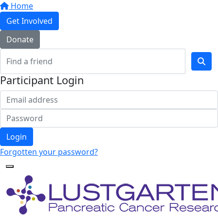
Home
Get Involved
Donate
Participant Login
Login
Forgotten your password?