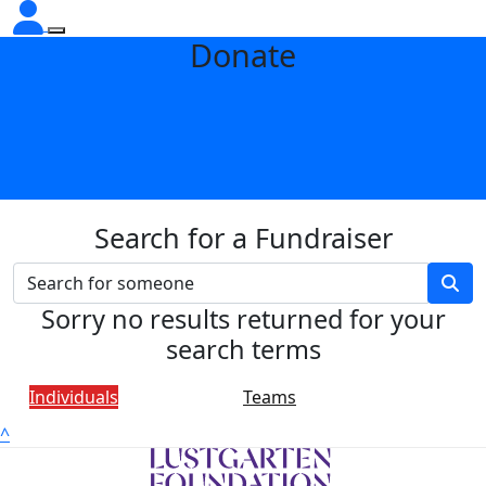
Donate
Search for a Fundraiser
Sorry no results returned for your
search terms
Individuals
Teams
^