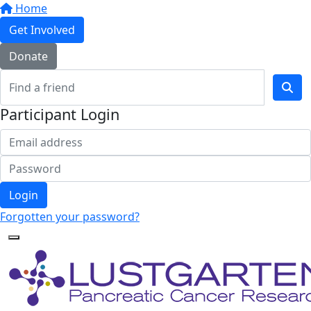
Home
Get Involved
Donate
Participant Login
Login
Forgotten your password?