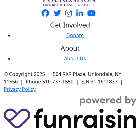
Get Involved
Donate
About
About Us
© Copyright 2025 | 504 RXR Plaza, Uniondale, NY
11556 | Phone 516-737-1550 | EIN 31-1611837 |
Privacy Policy