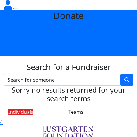
Donate
Search for a Fundraiser
Sorry no results returned for your
search terms
Individuals
Teams
^