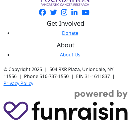
Get Involved
Donate
About
About Us
© Copyright 2025 | 504 RXR Plaza, Uniondale, NY
11556 | Phone 516-737-1550 | EIN 31-1611837 |
Privacy Policy