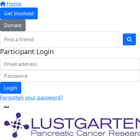
Home
Get Involved
Donate
Participant Login
Login
Forgotten your password?