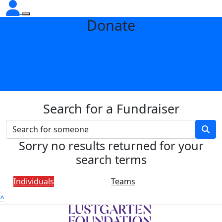
Donate
Search for a Fundraiser
Sorry no results returned for your
search terms
Individuals
Teams
^