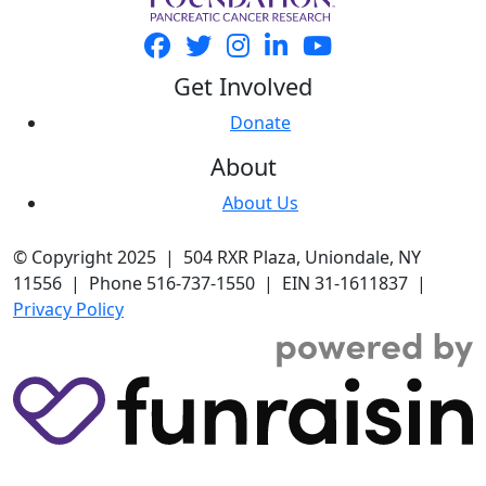
Get Involved
Donate
About
About Us
© Copyright 2025 | 504 RXR Plaza, Uniondale, NY
11556 | Phone 516-737-1550 | EIN 31-1611837 |
Privacy Policy