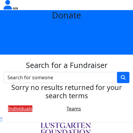
Donate
Search for a Fundraiser
Sorry no results returned for your
search terms
Individuals
Teams
^