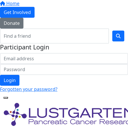
Home
Get Involved
Donate
Participant Login
Login
Forgotten your password?