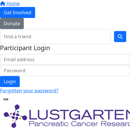
Home
Get Involved
Donate
Participant Login
Login
Forgotten your password?