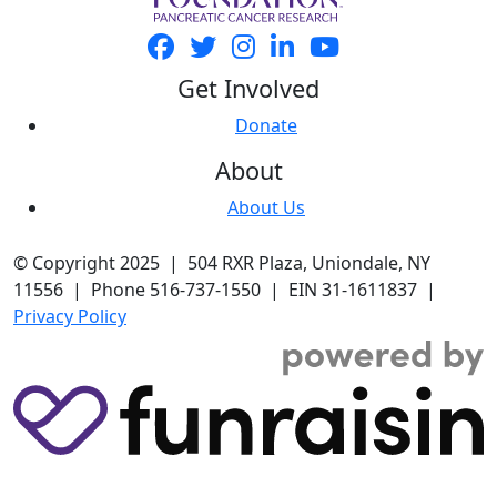
Get Involved
Donate
About
About Us
© Copyright 2025 | 504 RXR Plaza, Uniondale, NY
11556 | Phone 516-737-1550 | EIN 31-1611837 |
Privacy Policy