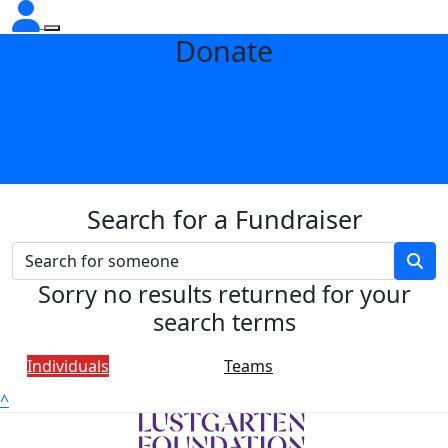
Donate
Search for a Fundraiser
Sorry no results returned for your
search terms
Individuals
Teams
^