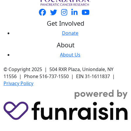
Get Involved
Donate
About
About Us
© Copyright 2025 | 504 RXR Plaza, Uniondale, NY
11556 | Phone 516-737-1550 | EIN 31-1611837 |
Privacy Policy