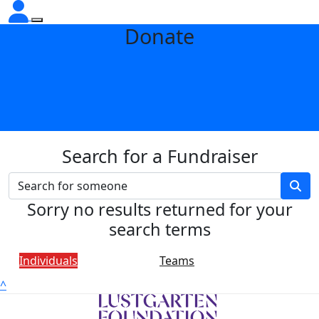
Donate
Search for a Fundraiser
Sorry no results returned for your
search terms
Individuals
Teams
^