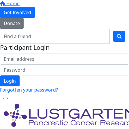
Home
Get Involved
Donate
Participant Login
Login
Forgotten your password?