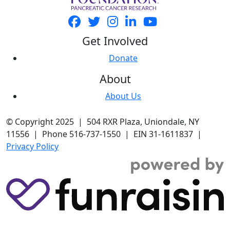
Get Involved
Donate
About
About Us
© Copyright 2025 | 504 RXR Plaza, Uniondale, NY
11556 | Phone 516-737-1550 | EIN 31-1611837 |
Privacy Policy