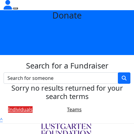
Donate
Search for a Fundraiser
Sorry no results returned for your
search terms
Individuals
Teams
^