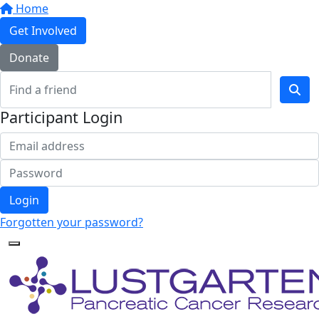
Home
Get Involved
Donate
Participant Login
Login
Forgotten your password?