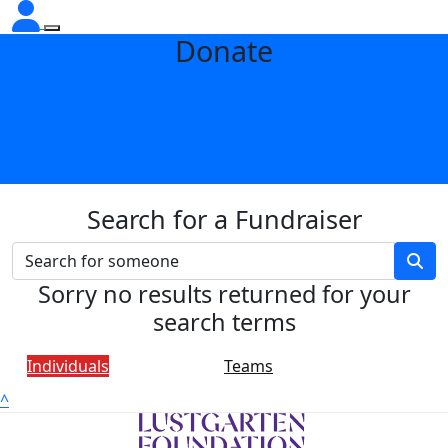
Donate
Search for a Fundraiser
Sorry no results returned for your
search terms
Individuals
Teams
^