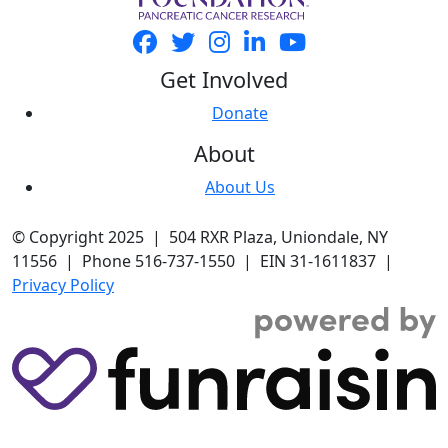
Get Involved
Donate
About
About Us
© Copyright 2025 | 504 RXR Plaza, Uniondale, NY
11556 | Phone 516-737-1550 | EIN 31-1611837 |
Privacy Policy