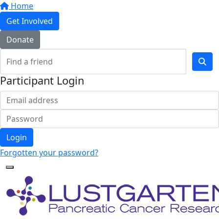
Home
Get Involved
Donate
Participant Login
Login
Forgotten your password?