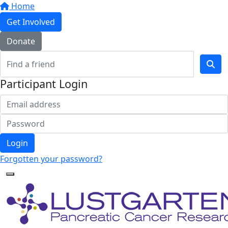
Home
Get Involved
Donate
Participant Login
Login
Forgotten your password?