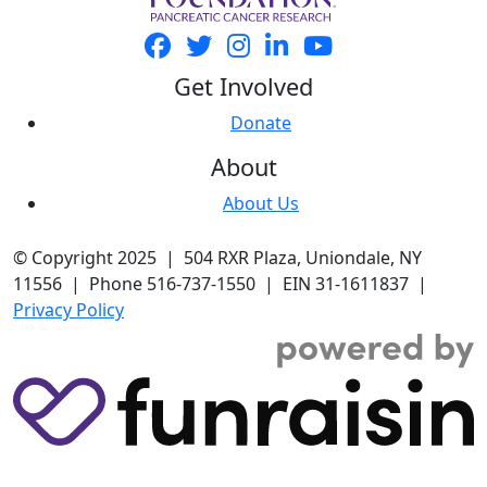
Get Involved
Donate
About
About Us
© Copyright 2025 | 504 RXR Plaza, Uniondale, NY
11556 | Phone 516-737-1550 | EIN 31-1611837 |
Privacy Policy