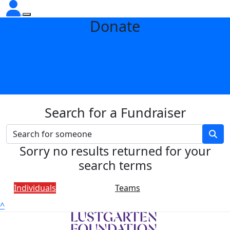
Donate
Search for a Fundraiser
Sorry no results returned for your
search terms
Individuals
Teams
^