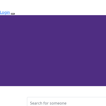
Login