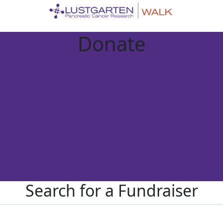
Donate
Search for a Fundraiser