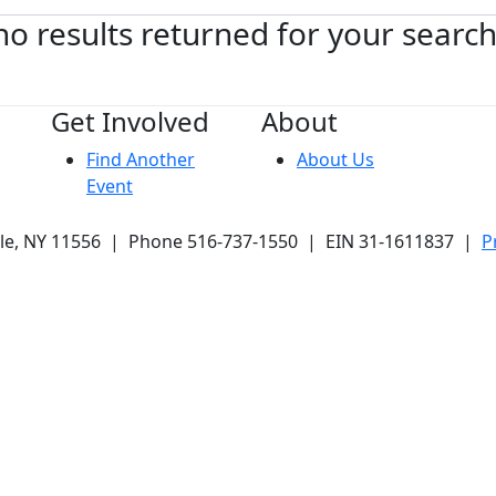
no results returned for your searc
Get Involved
About
Find Another
About Us
Event
ale, NY 11556 | Phone 516-737-1550 | EIN 31-1611837 |
P