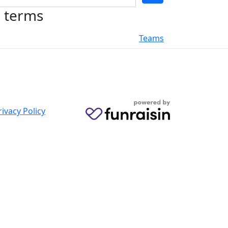
h terms
Teams
rivacy Policy