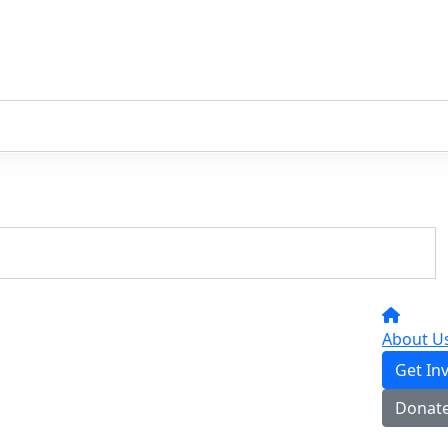
About U
Get In
Donat