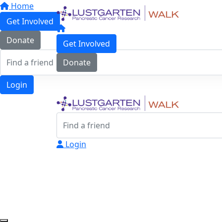
Home
Get Involved
Donate
Get Involved
Donate
Login
Login