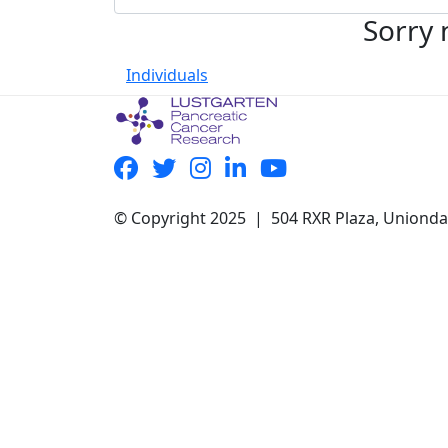
Sorry 
Individuals
© Copyright 2025 | 504 RXR Plaza, Uniond