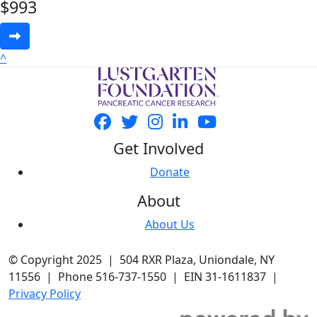
$
993
^
Get Involved
Donate
About
About Us
© Copyright 2025 | 504 RXR Plaza, Uniondale, NY
11556 | Phone 516-737-1550 | EIN 31-1611837 |
Privacy Policy