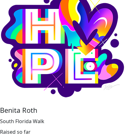
Benita Roth
South Florida Walk
Raised so far