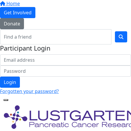
Home
Get Involved
Donate
Participant Login
Login
Forgotten your password?