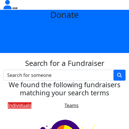
Donate
Search for a Fundraiser
We found the following fundraisers
matching your search terms
Individuals
Teams