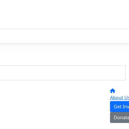
About U
Get In
Donat