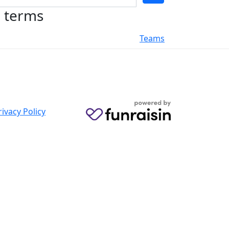
h terms
Teams
rivacy Policy