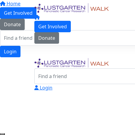
Home
Get Involved
Donate
Get Involved
Donate
Login
Login