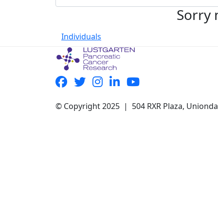
Sorry 
Individuals
© Copyright 2025 | 504 RXR Plaza, Uniond