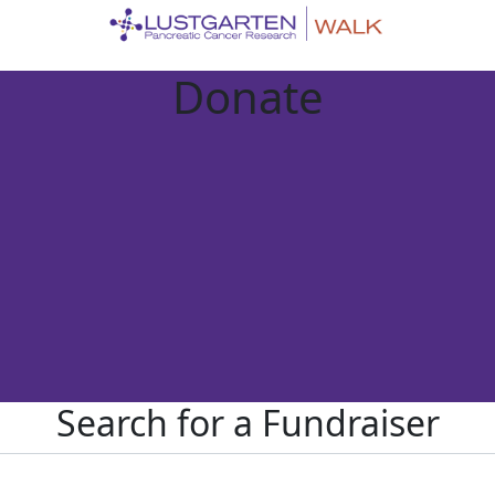
Donate
Search for a Fundraiser