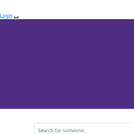
Login