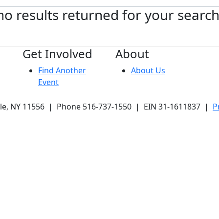
no results returned for your searc
Get Involved
About
Find Another
About Us
Event
ale, NY 11556 | Phone 516-737-1550 | EIN 31-1611837 |
P