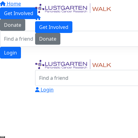
Home
Get Involved
Donate
Get Involved
Donate
Login
Login