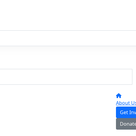
About U
Get In
Donat