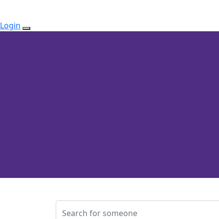
Login