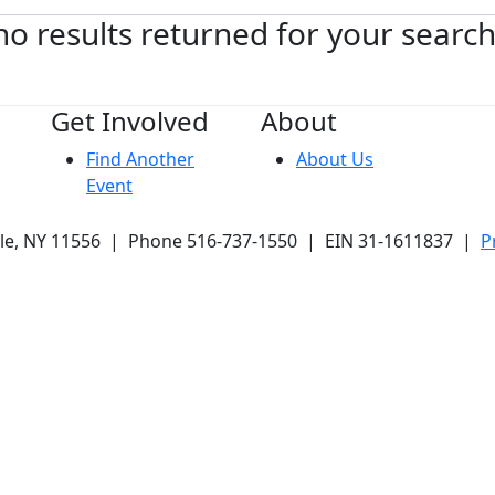
no results returned for your searc
Get Involved
About
Find Another
About Us
Event
ale, NY 11556 | Phone 516-737-1550 | EIN 31-1611837 |
P