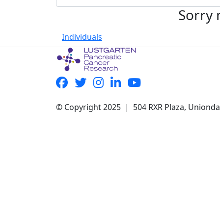
Sorry 
Individuals
© Copyright 2025 | 504 RXR Plaza, Uniond