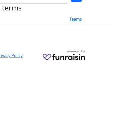
h terms
Teams
rivacy Policy