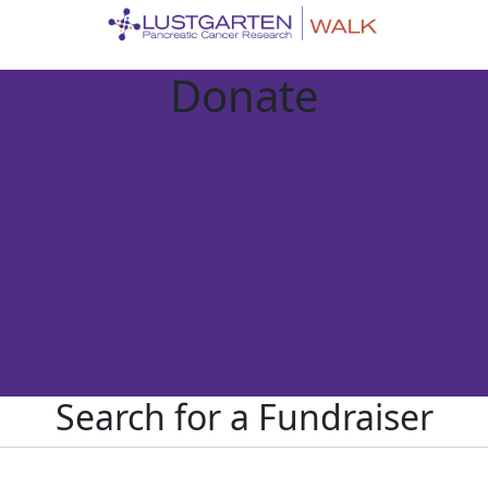
Donate
Search for a Fundraiser