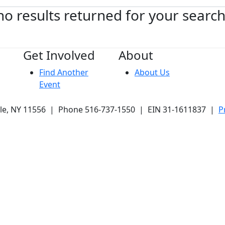
no results returned for your searc
Get Involved
About
Find Another
About Us
Event
ale, NY 11556 | Phone 516-737-1550 | EIN 31-1611837 |
P