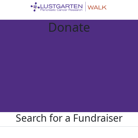
Donate
Search for a Fundraiser