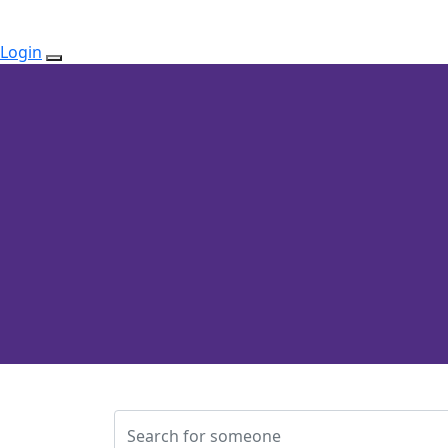
Login