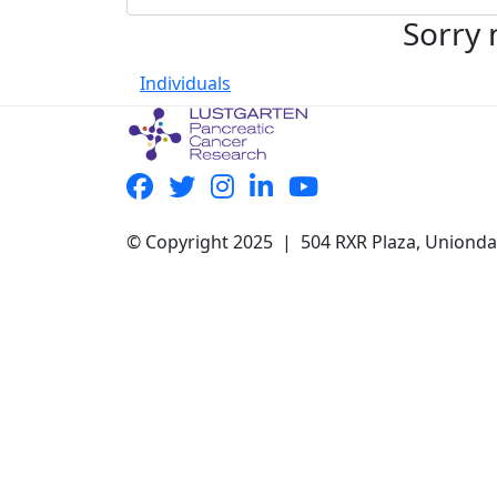
Sorry 
Individuals
© Copyright 2025 | 504 RXR Plaza, Uniond