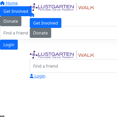
Home
Get Involved
Donate
Get Involved
Donate
Login
Login