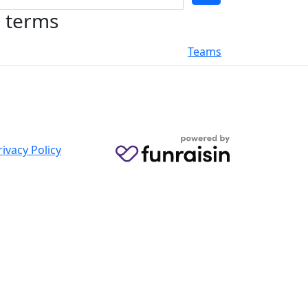
h terms
Teams
rivacy Policy