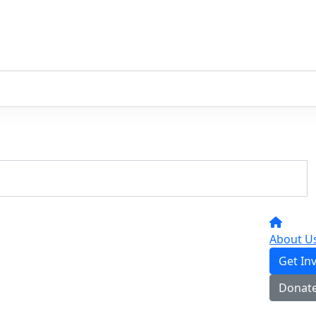
About U
Get In
Donat