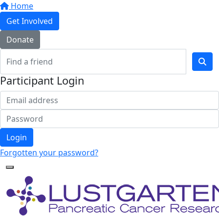
Home
Get Involved
Donate
Participant Login
Login
Forgotten your password?