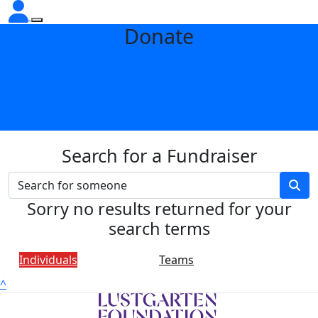
Donate
Search for a Fundraiser
Sorry no results returned for your
search terms
Individuals
Teams
^