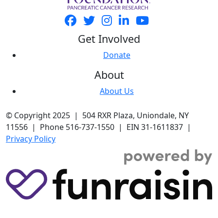
Get Involved
Donate
About
About Us
© Copyright 2025 | 504 RXR Plaza, Uniondale, NY
11556 | Phone 516-737-1550 | EIN 31-1611837 |
Privacy Policy